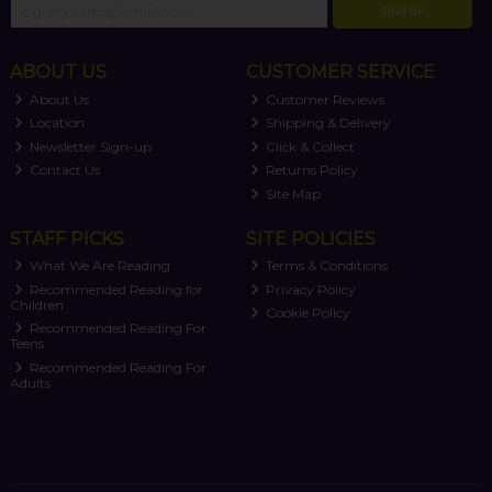
SIGN UP
ABOUT US
CUSTOMER SERVICE
About Us
Customer Reviews
Location
Shipping & Delivery
Newsletter Sign-up
Click & Collect
Contact Us
Returns Policy
Site Map
STAFF PICKS
SITE POLICIES
What We Are Reading
Terms & Conditions
Recommended Reading for
Privacy Policy
Children
Cookie Policy
Recommended Reading For
Teens
Recommended Reading For
Adults