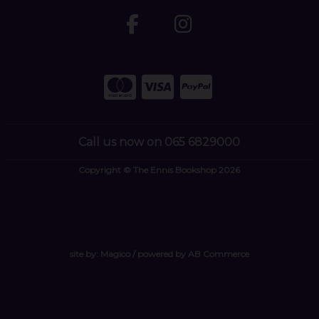
Call us now on 065 6829000
Copyright © The Ennis Bookshop 2026
site by:
Magico
/ powered by
AB Commerce