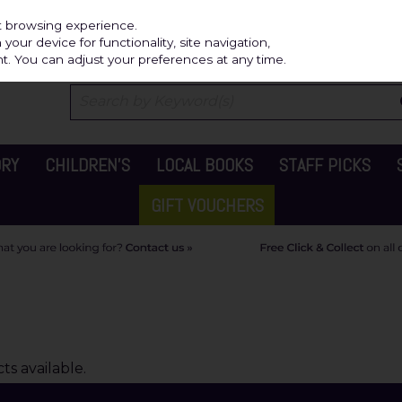
Independ
st browsing experience.
our device for functionality, site navigation,
t. You can adjust your preferences at any time.
ORY
CHILDREN'S
LOCAL BOOKS
STAFF PICKS
GIFT VOUCHERS
s available.