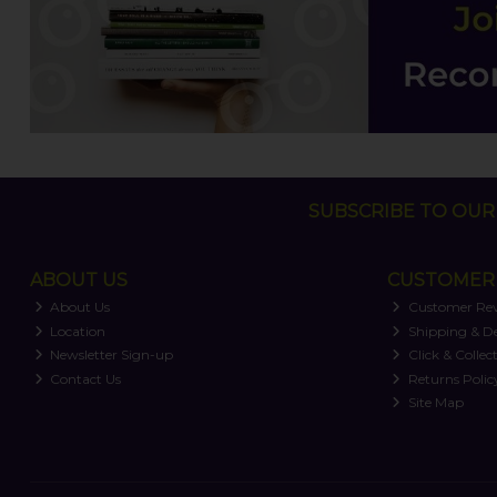
SUBSCRIBE TO OUR 
ABOUT US
CUSTOMER 
About Us
Customer Re
Location
Shipping & De
Newsletter Sign-up
Click & Collec
Contact Us
Returns Polic
Site Map