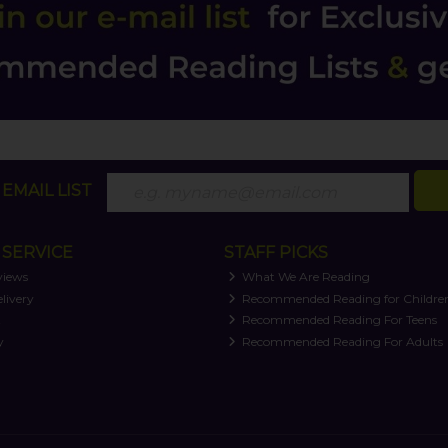
EMAIL LIST
SERVICE
STAFF PICKS
views
What We Are Reading
livery
Recommended Reading for Childre
t
Recommended Reading For Teens
y
Recommended Reading For Adults