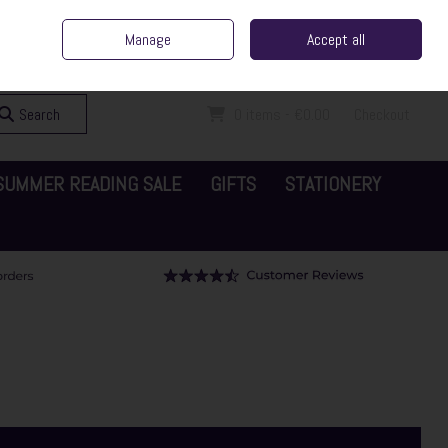
ent Irish Family Business
Home
Contact Us
Call Us: 065 6829000
Manage
Accept all
Sign in
Join
Search
0 items - €0.00
Checkout
SUMMER READING SALE
GIFTS
STATIONERY