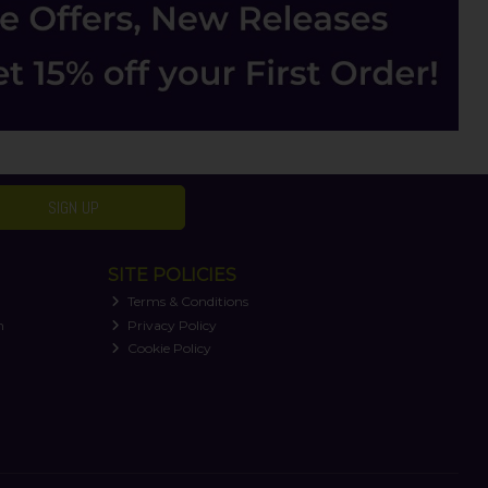
SIGN UP
SITE POLICIES
Terms & Conditions
n
Privacy Policy
Cookie Policy