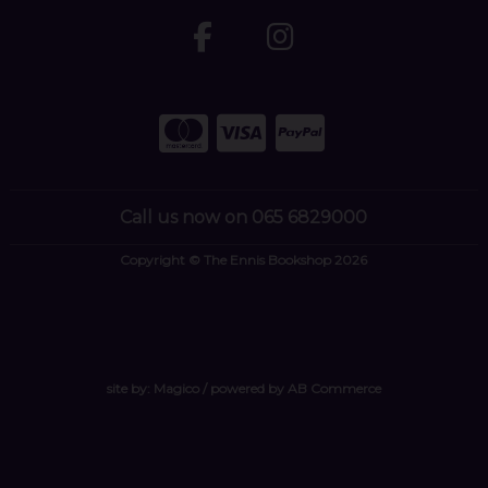
Call us now on 065 6829000
Copyright © The Ennis Bookshop 2026
site by:
Magico
/ powered by
AB Commerce