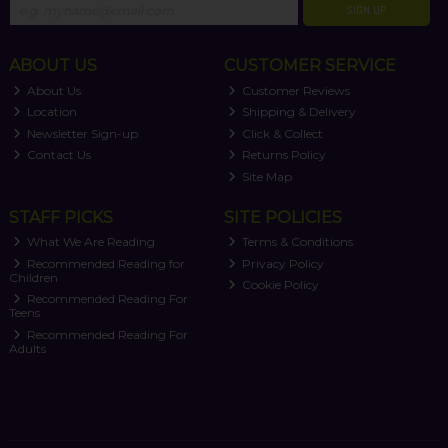
SIGN UP
ABOUT US
CUSTOMER SERVICE
About Us
Customer Reviews
Location
Shipping & Delivery
Newsletter Sign-up
Click & Collect
Contact Us
Returns Policy
Site Map
STAFF PICKS
SITE POLICIES
What We Are Reading
Terms & Conditions
Recommended Reading for
Privacy Policy
Children
Cookie Policy
Recommended Reading For
Teens
Recommended Reading For
Adults