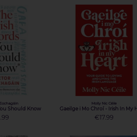
hEochagáin
Molly Nic Céile
 You Should Know
Gaeilge i Mo Chroí - Irish In My 
.99
€17.99