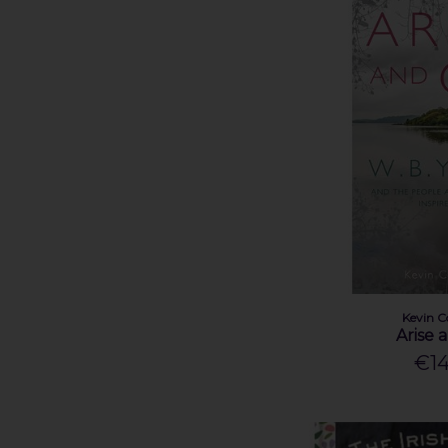
Kevin Danaher (1)
Kunak McGann (1)
Lady Augusta Gregory (1)
Laura Pakenham (1)
Lissa Evans (1)
Mairéad Furlong (1)
Manchán Magan (2)
Mollie Guidera (1)
Molly Nic Céile (1)
Oscar Wilde (1)
Pádraic Ó Conaire (1)
Patrick McGinley (1)
Pauline Breen (1)
Kevin C
Arise 
Robert Nicholson (1)
€14
Rosanna Cooney (1)
Rozanna Purcell (2)
Sarah Cassidy (1)
Sarah O'Connor (1)