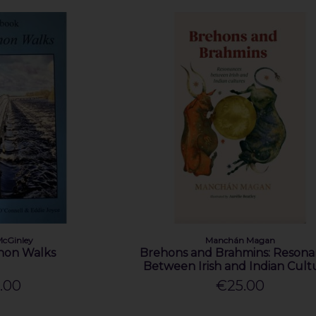
McGinley
Manchán Magan
non Walks
Brehons and Brahmins: Resona
Between Irish and Indian Cult
.00
€25.00