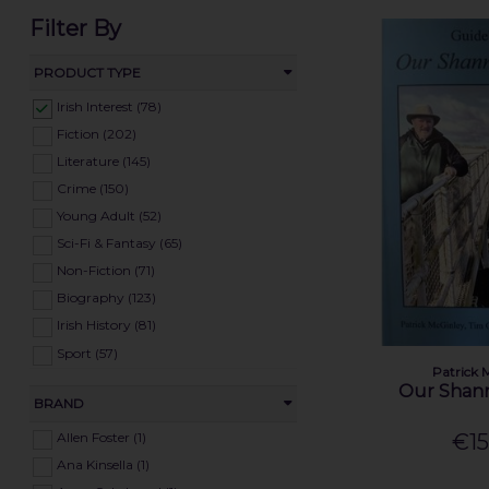
Filter By
PRODUCT TYPE
Irish Interest (78)
Fiction (202)
Literature (145)
Crime (150)
Young Adult (52)
Sci-Fi & Fantasy (65)
Non-Fiction (71)
Biography (123)
Irish History (81)
Sport (57)
Patrick 
Cookery (88)
Our Shan
BRAND
Natural History (46)
Home & Garden (33)
Allen Foster (1)
€15
Art & Hobbies (70)
Ana Kinsella (1)