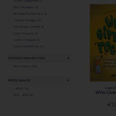
Health (78)
Anne Cakebread (1)
Poetry (39)
Billy Mundow (1)
Self-Help (69)
Brinsley McNamara (1)
Religion (32)
Carsten Krieger (2)
Travel (25)
Christiaan Corlett (1)
Maps (11)
Colin Murphy (1)
Reference (22)
Colm O'Regan (1)
David Sweetman (1)
Deirdre & Laurence Flangan (1)
FICTION / NON-FICTION
Deirdre O'Neill (1)
Dennis Horgan (1)
Non Fiction (76)
Donal Fallon (1)
Donncha Ó Dúlaing (1)
PRICE RANGE
Donnchadh O'Corrain (1)
Colin 
< €29 (76)
Eddie Lenihan (1)
Who Gives
€29 - €53 (2)
Edward MacLysaght (1)
€12
Eithne Massey (1)
Enda Byrt (1)