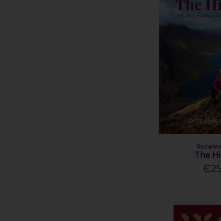
Rozanna
The Hi
€25