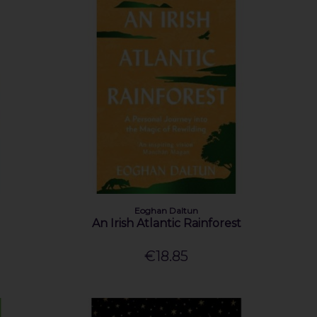
Eoghan Daltun
An Irish Atlantic Rainforest
€18.85