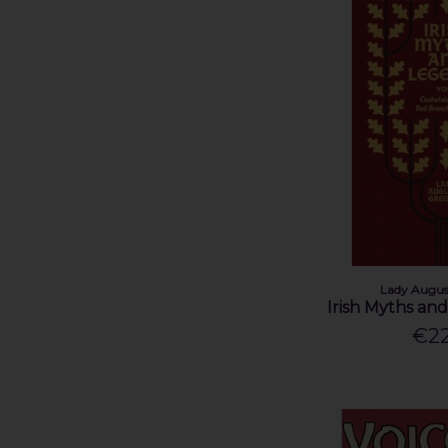
Lady Augus
Irish Myths an
€22