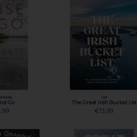
onnolly
Gill
and Go
The Great Irish Bucket List
.99
€13.99