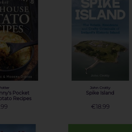
Potter
John Crotty
anny's Pocket
Spike Island
tato Recipes
.99
€18.99