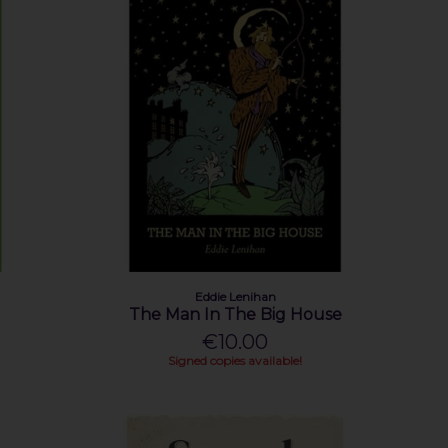
Eddie Lenihan
The Man In The Big House
€10.00
Signed copies available!