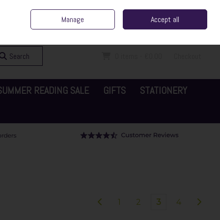
ent Irish Family Business
Home
Contact Us
Call Us: 065 6829000
Manage
Accept all
Sign in
Join
Search
0 items - €0.00
Checkout
SUMMER READING SALE
GIFTS
STATIONERY
1
2
3
4