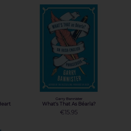
Garry Bannister
Heart
What's That As Béarla?
€15.95