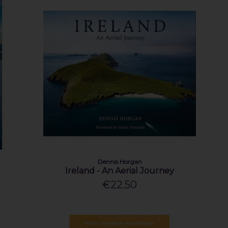
Dennis Horgan
Ireland - An Aerial Journey
€22.50