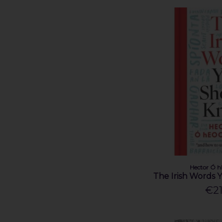
Eoghan Daltun (1)
Eoin Ó Conchúir (1)
Eric Cross (1)
Garry Bannister (1)
Gill (1)
Hector Ó hEochagáin (2)
James Steen (1)
Jarlath Regan (1)
Jo Kerrigan (4)
John Barron (1)
John Crotty (1)
John Farrelly (1)
John G. O'Dwyer (1)
John M Feehan (2)
Hector Ó 
The Irish Words
John Matthews (1)
€21
John Merne (1)
Karl Henry (1)
Kevin Connolly (1)