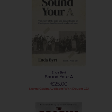
Enda Byrt
Sound Your A
€25.00
Signed Copies Available! With Double CD!