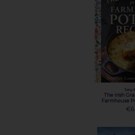
Seamas O' Cathain (1)
Sean McMahon (1)
Shane Lehane (1)
Thomas J. Vosper (1)
Tomás Mac Conmara (1)
Tony Potter (5)
Victoria Whitworth (1)
Tony 
The Irish Gr
Farmhouse Po
€6