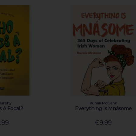
Murphy
Kunak McGann
 A Focal?
Everything Is Mnásome
.99
€9.99