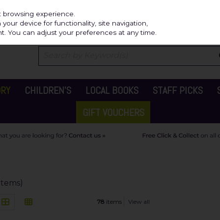
Independ
st browsing experience.
our device for functionality, site navigation,
t. You can adjust your preferences at any time.
ORY
CHILDREN'S
LOCAL BOOKS
STAFF PICKS
GIFT VOUCHERS
items)
78
items
View all