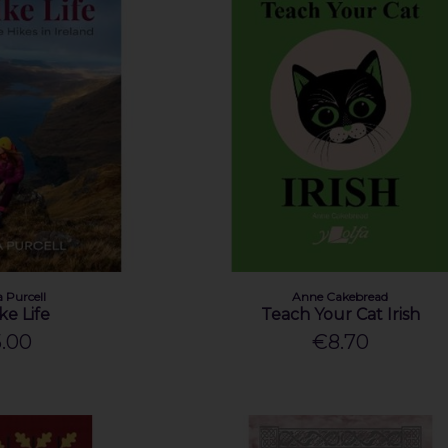
 Purcell
Anne Cakebread
ke Life
Teach Your Cat Irish
.00
€8.70