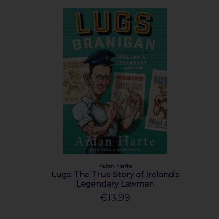
Aidan Harte
Lugs: The True Story of Ireland's
Legendary Lawman
€13.99