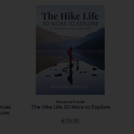
Rozanna Purcell
nces
The Hike Life: 50 More to Explore
ures
€19.95