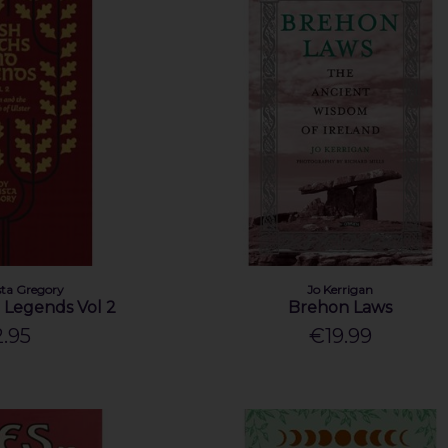
ta Gregory
Jo Kerrigan
d Legends Vol 2
Brehon Laws
.95
€19.99