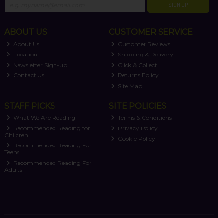
SIGN UP
ABOUT US
CUSTOMER SERVICE
About Us
Customer Reviews
Location
Shipping & Delivery
Newsletter Sign-up
Click & Collect
Contact Us
Returns Policy
Site Map
STAFF PICKS
SITE POLICIES
What We Are Reading
Terms & Conditions
Recommended Reading for
Privacy Policy
Children
Cookie Policy
Recommended Reading For
Teens
Recommended Reading For
Adults