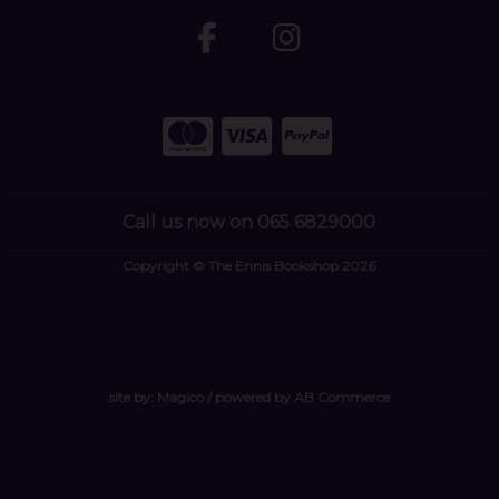
Call us now on 065 6829000
Copyright © The Ennis Bookshop 2026
site by:
Magico
/ powered by
AB Commerce