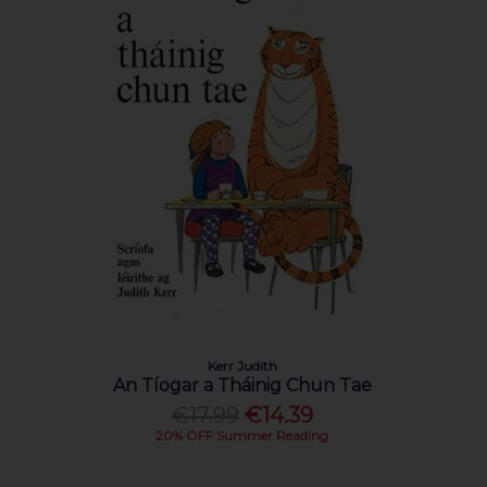
Kerr Judith
An Tíogar a Tháinig Chun Tae
€17.99
€14.39
20% OFF Summer Reading