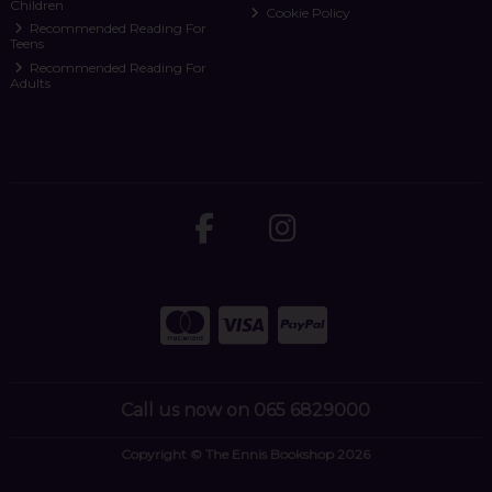
Children
Cookie Policy
Recommended Reading For
Teens
Recommended Reading For
Adults
Call us now on 065 6829000
Copyright © The Ennis Bookshop 2026