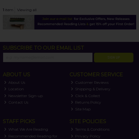
1
item
Viewing all
SUBSCRIBE TO OUR EMAIL LIST
SIGN UP
ABOUT US
CUSTOMER SERVICE
About Us
Customer Reviews
Location
Shipping & Delivery
Newsletter Sign-up
Click & Collect
Contact Us
Returns Policy
Site Map
STAFF PICKS
SITE POLICIES
What We Are Reading
Terms & Conditions
Recommended Reading for
Privacy Policy