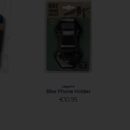
Legami
Bike Phone Holder
€10.95