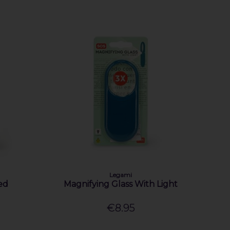
Legami
ed
Magnifying Glass With Light
€8.95