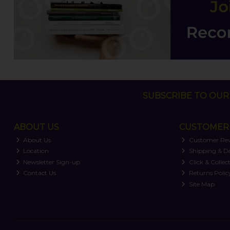
SUBSCRIBE TO OUR 
ABOUT US
CUSTOMER 
About Us
Customer Re
Location
Shipping & De
Newsletter Sign-up
Click & Collec
Contact Us
Returns Polic
Site Map