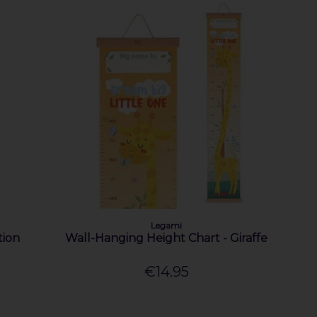
Legami
tion
Wall-Hanging Height Chart - Giraffe
€14.95