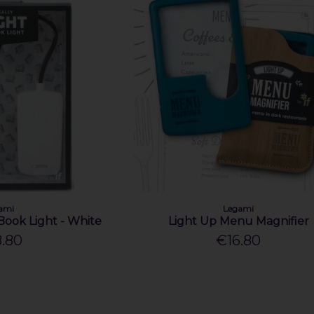
ami
Legami
Book Light - White
Light Up Menu Magnifier
.80
€16.80