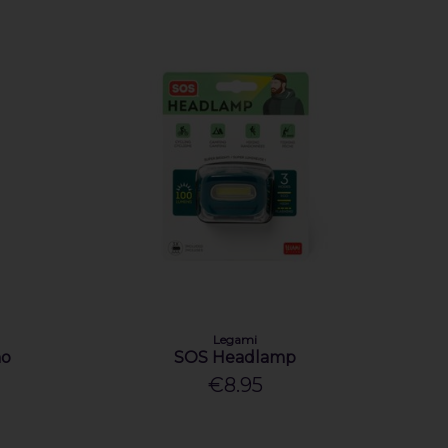
Legami
ho
SOS Headlamp
€8.95