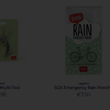
ami
Legami
 Multi-Tool
SOS Emergency Rain Ponc
.95
€7.50