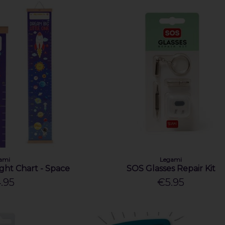
ami
Legami
ght Chart - Space
SOS Glasses Repair Kit
.95
€5.95