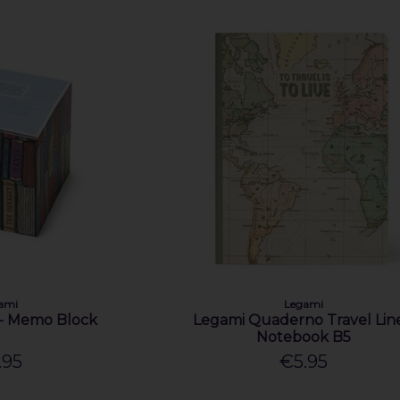
ami
Legami
- Memo Block
Legami Quaderno Travel Lin
Notebook B5
.95
€5.95