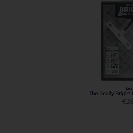
Leg
The Really Bright 
€28