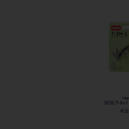
Leg
SOS 7-In-1
€8