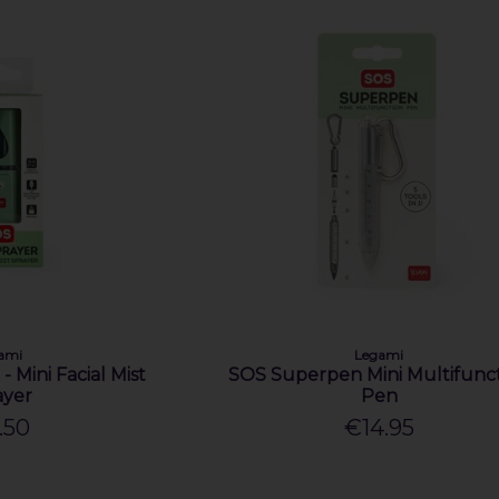
ami
Legami
- Mini Facial Mist
SOS Superpen Mini Multifunc
ayer
Pen
.50
€14.95