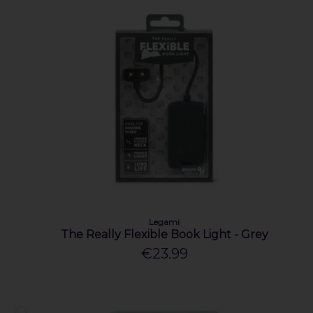
Legami
The Really Flexible Book Light - Grey
€23.99