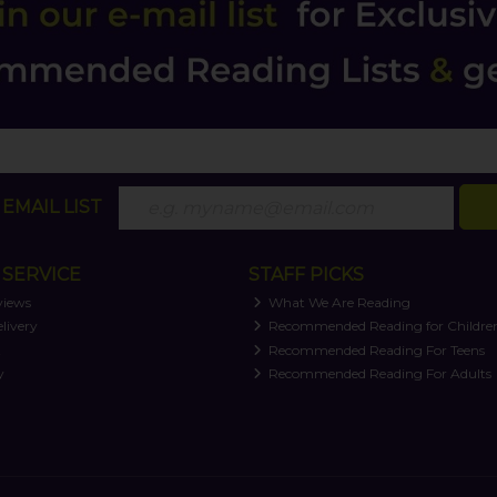
EMAIL LIST
SERVICE
STAFF PICKS
views
What We Are Reading
livery
Recommended Reading for Childre
t
Recommended Reading For Teens
y
Recommended Reading For Adults