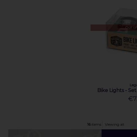
Out of
Leg
Bike Lights - Se
€7
16
items
Viewing all