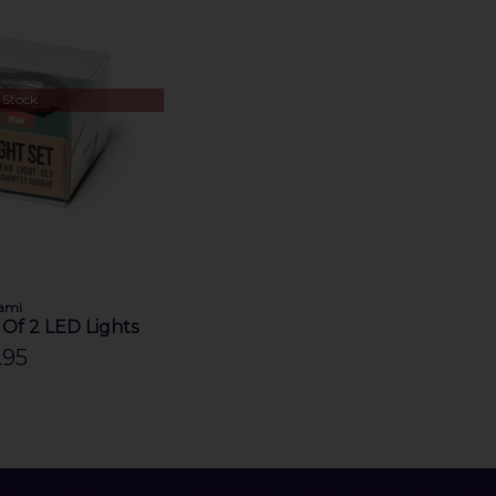
 Stock
ami
t Of 2 LED Lights
.95