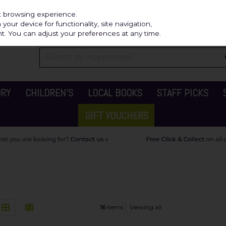
Independ
st browsing experience.
our device for functionality, site navigation,
t. You can adjust your preferences at any time.
ORY
CHILDREN'S
LOCAL BOOKS
STAFF PICKS
GIFT VOUCHERS
16
items
Viewing all