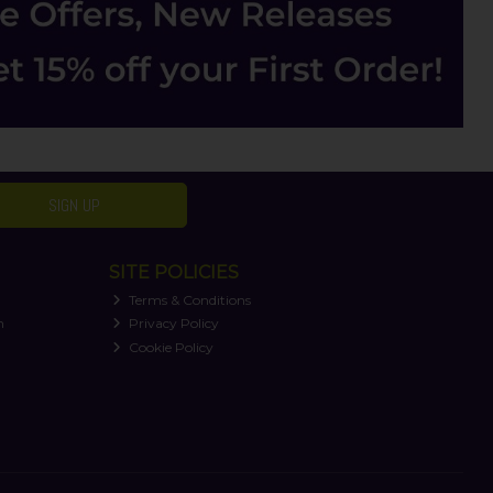
SIGN UP
SITE POLICIES
Terms & Conditions
n
Privacy Policy
Cookie Policy