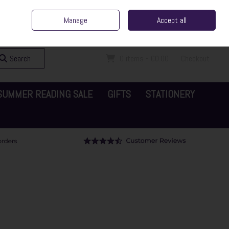
ent Irish Family Business
Home
Contact Us
Call Us: 065 6829000
Manage
Accept all
Sign in
Join
Search
0 items - €0.00
Checkout
SUMMER READING SALE
GIFTS
STATIONERY