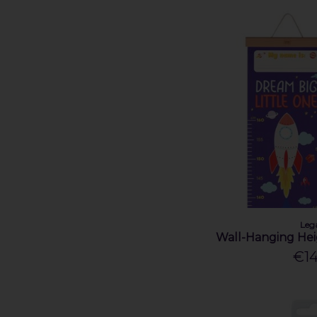
Leg
Wall-Hanging Hei
€14