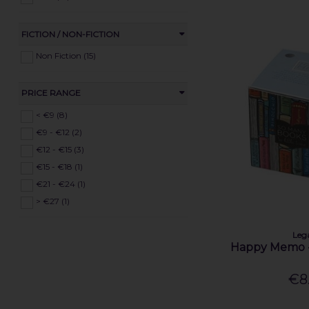
FICTION / NON-FICTION
Non Fiction (15)
PRICE RANGE
< €9 (8)
€9 - €12 (2)
€12 - €15 (3)
€15 - €18 (1)
€21 - €24 (1)
> €27 (1)
Leg
Happy Memo 
€8