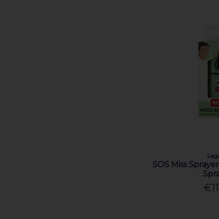
Leg
SOS Miss Sprayer 
Spr
€11