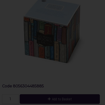
Code
8056304485885
Add to Basket