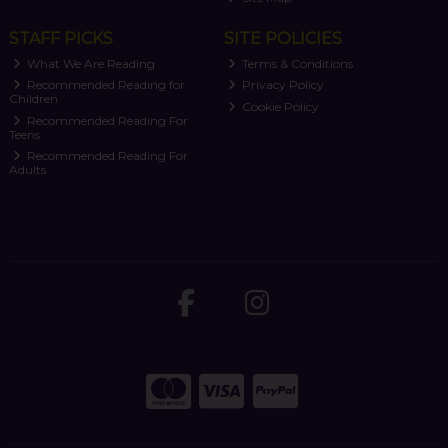
STAFF PICKS
SITE POLICIES
What We Are Reading
Terms & Conditions
Recommended Reading for
Privacy Policy
Children
Cookie Policy
Recommended Reading For
Teens
Recommended Reading For
Adults