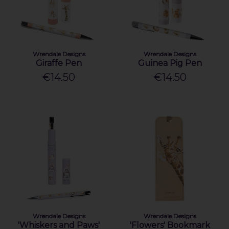
Wrendale Designs
Wrendale Designs
Giraffe Pen
Guinea Pig Pen
€14.50
€14.50
Wrendale Designs
Wrendale Designs
'Whiskers and Paws'
'Flowers' Bookmark