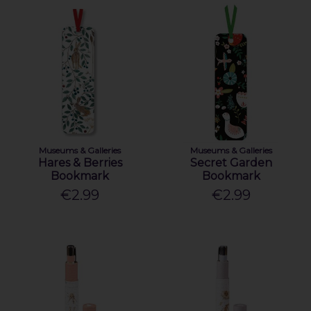
Museums & Galleries
Museums & Galleries
Hares & Berries
Secret Garden
Bookmark
Bookmark
€2.99
€2.99