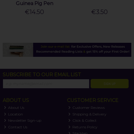
Guinea Pig Pen
€14.50
€3.50
SUBSCRIBE TO OUR EMAIL LIST
SIGN UP
ABOUT US
CUSTOMER SERVICE
About Us
Customer Reviews
Location
Shipping & Delivery
Newsletter Sign-up
Click & Collect
Contact Us
Returns Policy
Site Map