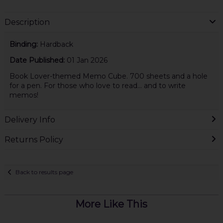
Description
Binding:
Hardback
Date Published:
01 Jan 2026
Book Lover-themed Memo Cube. 700 sheets and a hole
for a pen. For those who love to read... and to write
memos!
Delivery Info
Returns Policy
Back to results page
More Like This