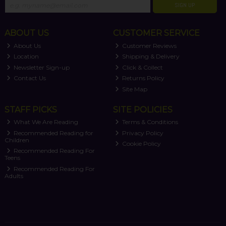
SIGN UP
ABOUT US
CUSTOMER SERVICE
About Us
Customer Reviews
Location
Shipping & Delivery
Newsletter Sign-up
Click & Collect
Contact Us
Returns Policy
Site Map
STAFF PICKS
SITE POLICIES
What We Are Reading
Terms & Conditions
Recommended Reading for
Privacy Policy
Children
Cookie Policy
Recommended Reading For
Teens
Recommended Reading For
Adults