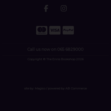
Call us now on 065 6829000
Copyright © The Ennis Bookshop 2026
site by:
Magico
/ powered by
AB Commerce