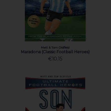
Matt & Tom Oldfield
Maradona (Classic Football Heroes)
€10.15