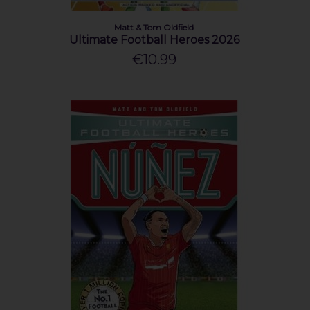
Matt & Tom Oldfield
Ultimate Football Heroes 2026
€10.99