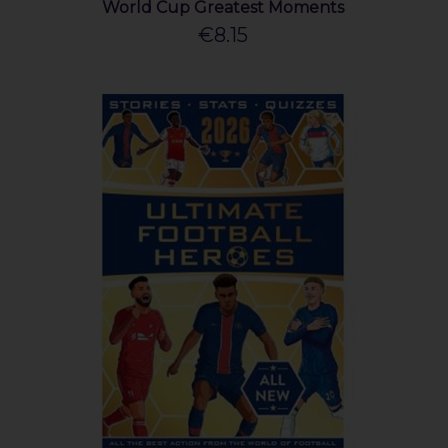
World Cup Greatest Moments
€8.15