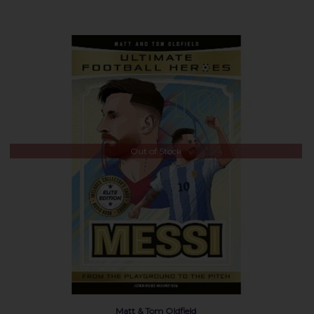
Out of Stock
Matt & Tom Oldfield