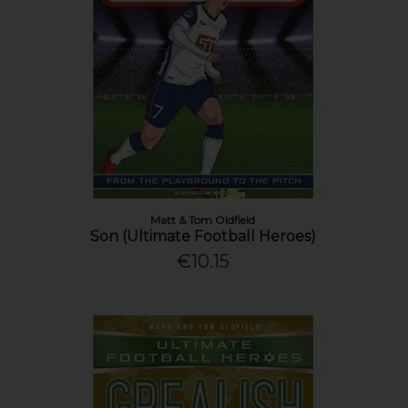
Matt & Tom Oldfield
Son (Ultimate Football Heroes)
€10.15