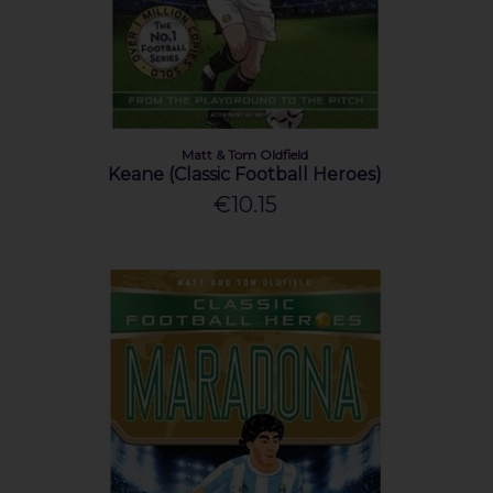
Matt & Tom Oldfield
Keane (Classic Football Heroes)
€10.15