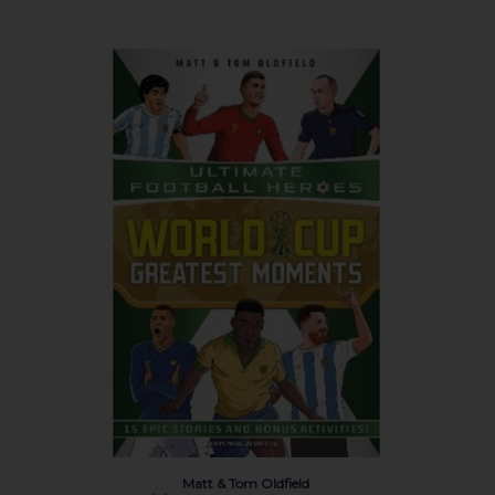
Matt & Tom Oldfield