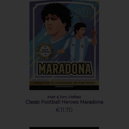
Matt & Tom Oldfield
Classic Football Heroes: Maradona
€11.70