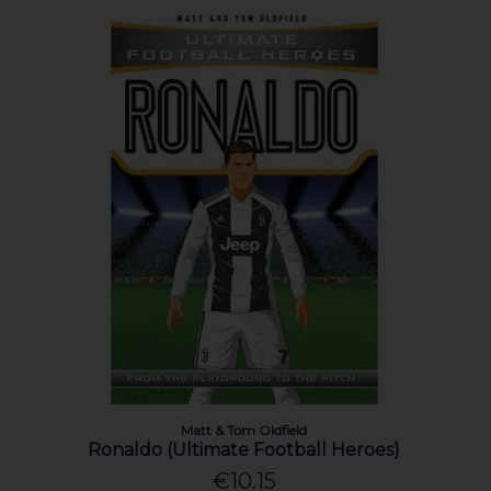
Matt & Tom Oldfield
Ronaldo (Ultimate Football Heroes)
€10.15