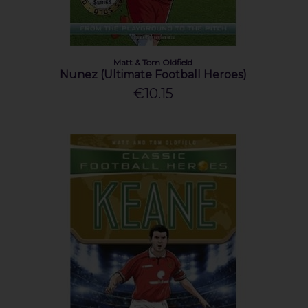
Matt & Tom Oldfield
Nunez (Ultimate Football Heroes)
€10.15