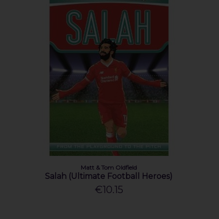
Matt & Tom Oldfield
Salah (Ultimate Football Heroes)
€10.15