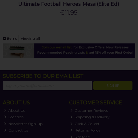
Ultimate Football Heroes: Messi (Elite Ed)
€11.99
12
items
Viewing all
SUBSCRIBE TO OUR EMAIL LIST
SIGN UP
ABOUT US
CUSTOMER SERVICE
About Us
Customer Reviews
Location
Shipping & Delivery
Newsletter Sign-up
Click & Collect
Contact Us
Returns Policy
Site Map