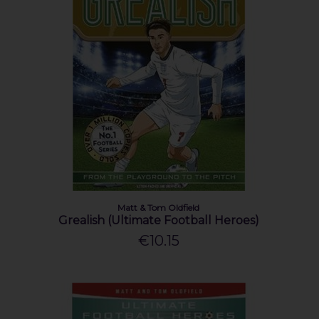
Matt & Tom Oldfield
Grealish (Ultimate Football Heroes)
€10.15