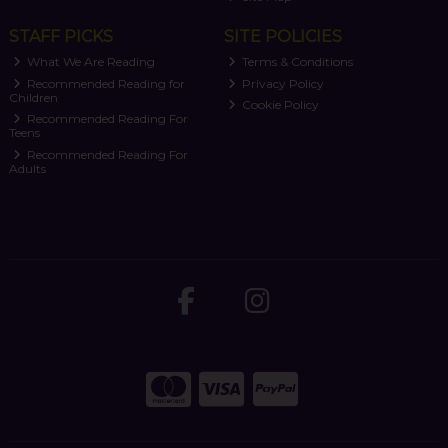
STAFF PICKS
SITE POLICIES
What We Are Reading
Terms & Conditions
Recommended Reading for
Privacy Policy
Children
Cookie Policy
Recommended Reading For
Teens
Recommended Reading For
Adults