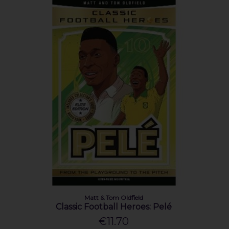
Matt & Tom Oldfield
Classic Football Heroes: Pelé
€11.70