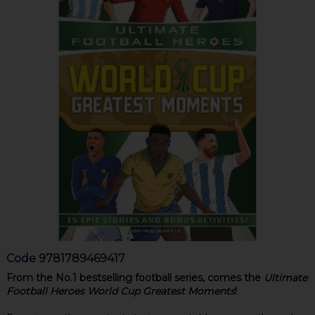
Code
9781789469417
From the No.1 bestselling football series, comes the
Ultimate
Football Heroes World Cup Greatest Moments
!