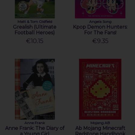
Matt & Tom Oldfield
Angela Song
Grealish (Ultimate
Kpop Demon Hunters:
Football Heroes)
For The Fans!
€10.15
€9.35
Anne Frank
Mojang AB
Anne Frank: The Diary of
Ab Mojang Minecraft
a Young Girl
Redstone Handbook