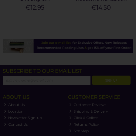
€12.95
€14.50
SUBSCRIBE TO OUR EMAIL LIST
SIGN UP
ABOUT US
CUSTOMER SERVICE
About Us
Customer Reviews
Location
Shipping & Delivery
Newsletter Sign-up
Click & Collect
Contact Us
Returns Policy
Site Map