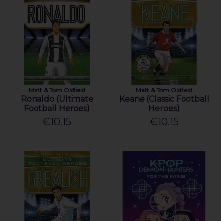
Matt & Tom Oldfield
Matt & Tom Oldfield
Ronaldo (Ultimate
Keane (Classic Football
Football Heroes)
Heroes)
€10.15
€10.15