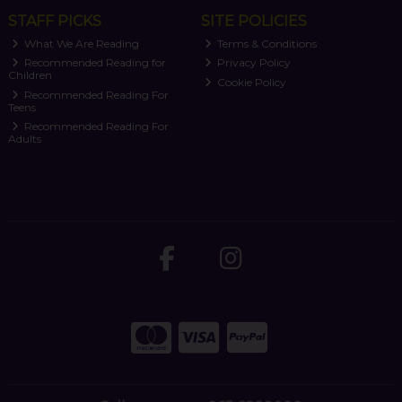
STAFF PICKS
SITE POLICIES
What We Are Reading
Terms & Conditions
Recommended Reading for
Privacy Policy
Children
Cookie Policy
Recommended Reading For
Teens
Recommended Reading For
Adults