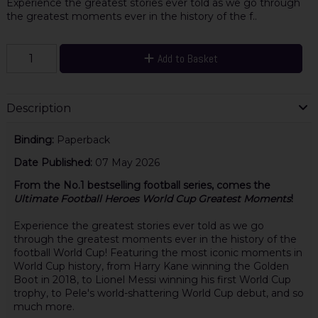
Experience the greatest stories ever told as we go through
the greatest moments ever in the history of the f..
Add to Basket
Description
Binding:
Paperback
Date Published:
07 May 2026
From the No.1 bestselling football series, comes the
Ultimate Football Heroes World Cup Greatest Moments
!
Experience the greatest stories ever told as we go
through the greatest moments ever in the history of the
football World Cup! Featuring the most iconic moments in
World Cup history, from Harry Kane winning the Golden
Boot in 2018, to Lionel Messi winning his first World Cup
trophy, to Pele's world-shattering World Cup debut, and so
much more.