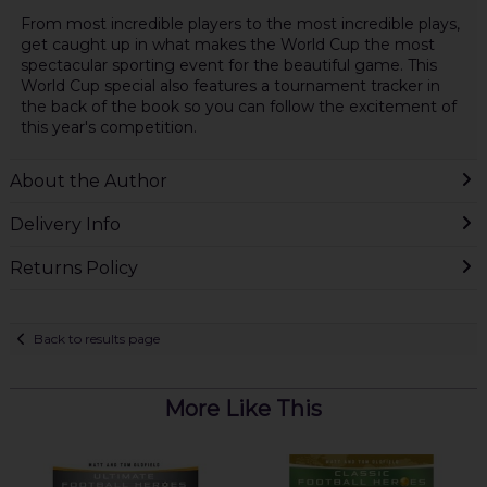
From most incredible players to the most incredible plays,
get caught up in what makes the World Cup the most
spectacular sporting event for the beautiful game. This
World Cup special also features a tournament tracker in
the back of the book so you can follow the excitement of
this year's competition.
About the Author
Delivery Info
Returns Policy
Back to results page
More Like This