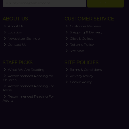
SIGN UP
ABOUT US
CUSTOMER SERVICE
About Us
Customer Reviews
Location
Shipping & Delivery
Newsletter Sign-up
Click & Collect
Contact Us
Returns Policy
Site Map
STAFF PICKS
SITE POLICIES
What We Are Reading
Terms & Conditions
Recommended Reading for
Privacy Policy
Children
Cookie Policy
Recommended Reading For
Teens
Recommended Reading For
Adults