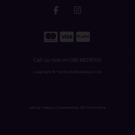
Call us now on 065 6829000
Copyright © The Ennis Bookshop 2026
site by:
Magico
/ powered by
AB Commerce