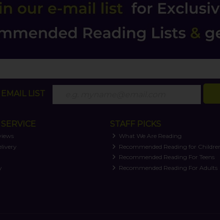
EMAIL LIST
SERVICE
STAFF PICKS
views
What We Are Reading
livery
Recommended Reading for Childre
t
Recommended Reading For Teens
y
Recommended Reading For Adults