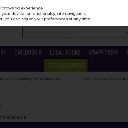
Independ
st browsing experience.
our device for functionality, site navigation,
t. You can adjust your preferences at any time.
ORY
CHILDREN'S
LOCAL BOOKS
STAFF PICKS
GIFT VOUCHERS
o
s available.