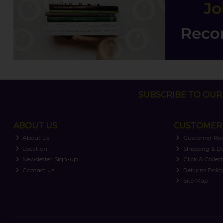
SUBSCRIBE TO OUR 
ABOUT US
CUSTOMER 
About Us
Customer Re
Location
Shipping & De
Newsletter Sign-up
Click & Collec
Contact Us
Returns Polic
Site Map