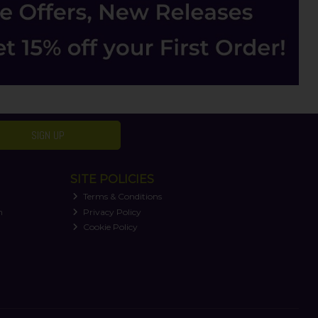
SIGN UP
SITE POLICIES
Terms & Conditions
n
Privacy Policy
Cookie Policy