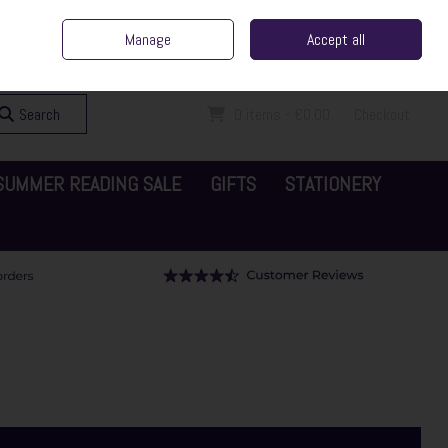
ent Irish Family Business
Home
Contact Us
Call Us: 065 6829000
Manage
Accept all
Sign in
Join
Search
0 items - €0.00
Checkout
SUMMER READING SALE
GIFTS
STATIONERY