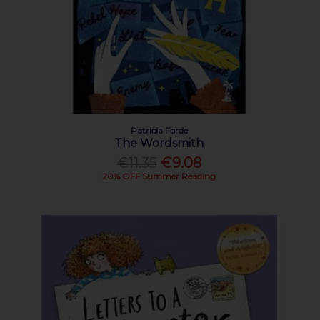
Patricia Forde
The Wordsmith
€11.35
€9.08
20% OFF Summer Reading