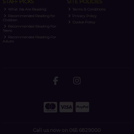
STAFF PICKS
SITE POLICIES
What We Are Reading
Terms & Conditions
Recommended Reading for
Privacy Policy
Children
Cookie Policy
Recommended Reading For
Teens
Recommended Reading For
Adults
Call us now on 065 6829000