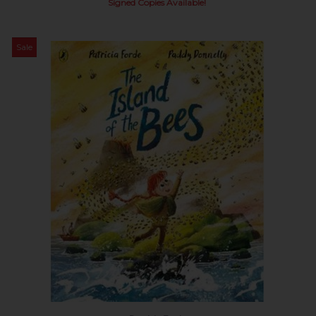
Signed Copies Available!
Sale