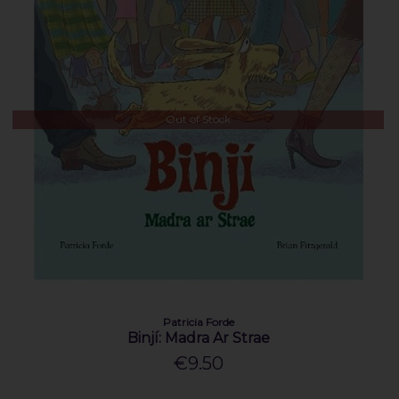
Out of Stock
Patricia Forde
Binjí: Madra Ar Strae
€9.50