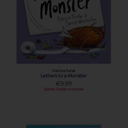
Patricia Forde
Letters to a Monster
€9.99
Signed Copies Available!