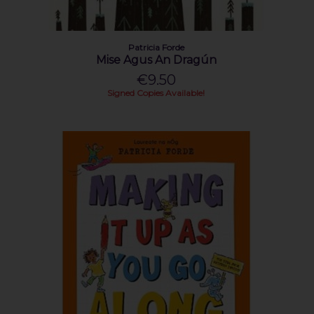
Patricia Forde
Mise Agus An Dragún
€9.50
Signed Copies Available!