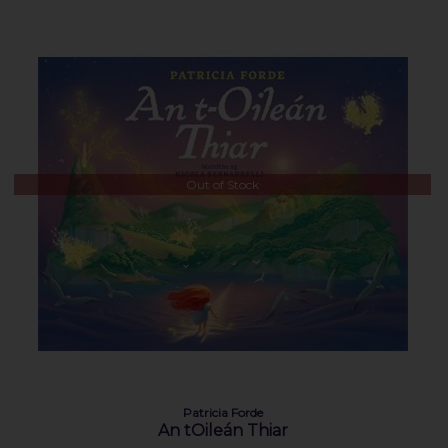
Out of Stock
Patricia Forde
An tOileán Thiar