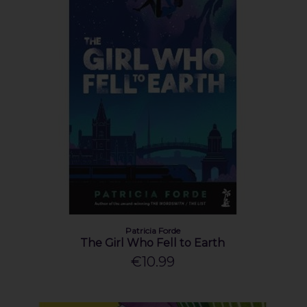
Patricia Forde
The Girl Who Fell to Earth
€10.99