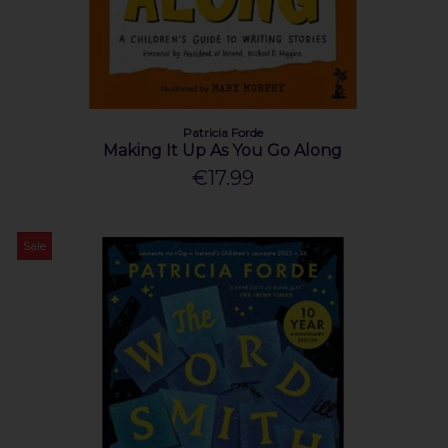
Patricia Forde
Making It Up As You Go Along
€17.99
Sale