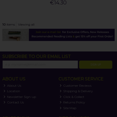
€14.30
10
items
Viewing all
SUBSCRIBE TO OUR EMAIL LIST
SIGN UP
ABOUT US
CUSTOMER SERVICE
About Us
Customer Reviews
Location
Shipping & Delivery
Newsletter Sign-up
Click & Collect
Contact Us
Returns Policy
Site Map