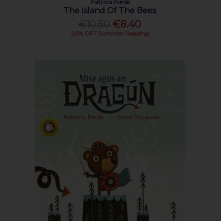
Patricia Forde
The Island Of The Bees
€10.50
€8.40
20% OFF Summer Reading