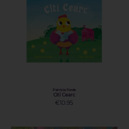
Patricia Forde
Cití Cearc
€10.95