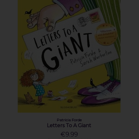
Patricia Forde
Letters To A Giant
€9.99