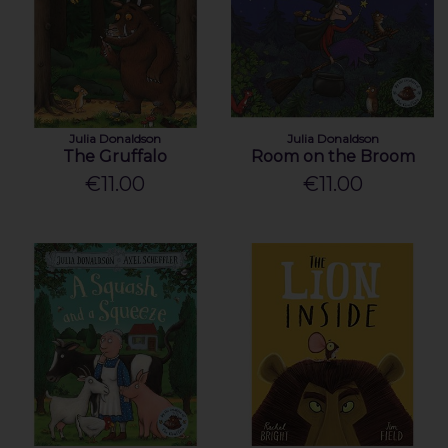
Julia Donaldson
Julia Donaldson
The Gruffalo
Room on the Broom
€11.00
€11.00