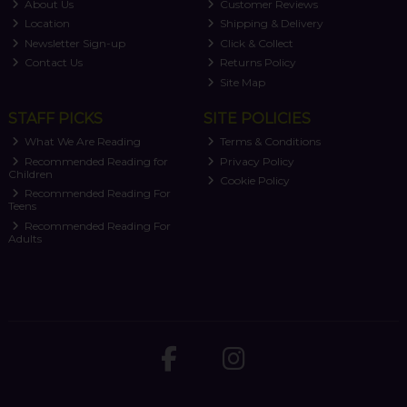
About Us
Customer Reviews
Location
Shipping & Delivery
Newsletter Sign-up
Click & Collect
Contact Us
Returns Policy
Site Map
STAFF PICKS
SITE POLICIES
What We Are Reading
Terms & Conditions
Recommended Reading for
Privacy Policy
Children
Cookie Policy
Recommended Reading For
Teens
Recommended Reading For
Adults