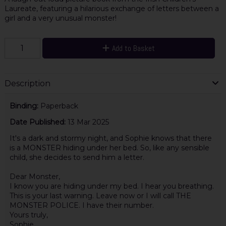
Laureate, featuring a hilarious exchange of letters between a
girl and a very unusual monster!
Add to Basket
Description
Binding:
Paperback
Date Published:
13 Mar 2025
It's a dark and stormy night, and Sophie knows that there
is a MONSTER hiding under her bed. So, like any sensible
child, she decides to send him a letter.
Dear Monster,
I know you are hiding under my bed. I hear you breathing.
This is your last warning. Leave now or I will call THE
MONSTER POLICE. I have their number.
Yours truly,
Sophie