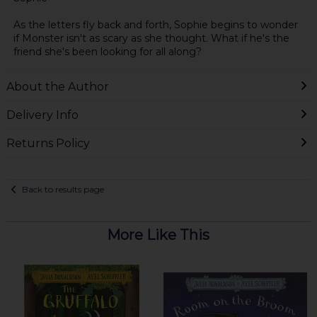
As the letters fly back and forth, Sophie begins to wonder
if Monster isn't as scary as she thought. What if he's the
friend she's been looking for all along?
About the Author
Delivery Info
Returns Policy
Back to results page
More Like This