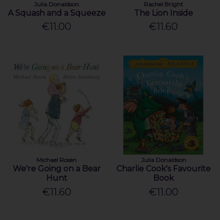
Julia Donaldson
Rachel Bright
A Squash and a Squeeze
The Lion Inside
€11.00
€11.60
Michael Rosen
Julia Donaldson
We're Going on a Bear
Charlie Cook's Favourite
Hunt
Book
€11.60
€11.00