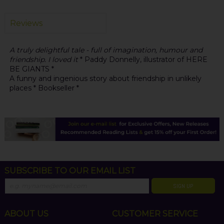
Reviews
A truly delightful tale - full of imagination, humour and
friendship. I loved it
* Paddy Donnelly, illustrator of HERE
BE GIANTS *
A funny and ingenious story about friendship in unlikely
places * Bookseller *
SUBSCRIBE TO OUR EMAIL LIST
SIGN UP
ABOUT US
CUSTOMER SERVICE