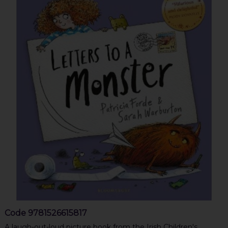
Code
9781526615817
A laugh-out-loud picture book from the Irish Children's