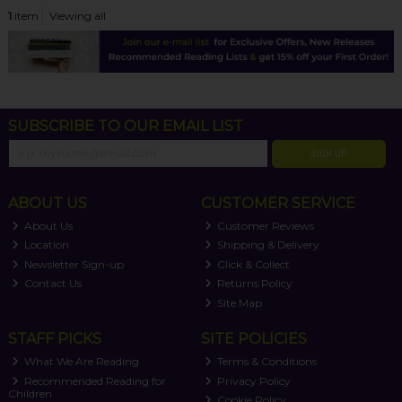
1
item
Viewing all
SUBSCRIBE TO OUR EMAIL LIST
SIGN UP
ABOUT US
CUSTOMER SERVICE
About Us
Customer Reviews
Location
Shipping & Delivery
Newsletter Sign-up
Click & Collect
Contact Us
Returns Policy
Site Map
STAFF PICKS
SITE POLICIES
What We Are Reading
Terms & Conditions
Recommended Reading for
Privacy Policy
Children
Cookie Policy