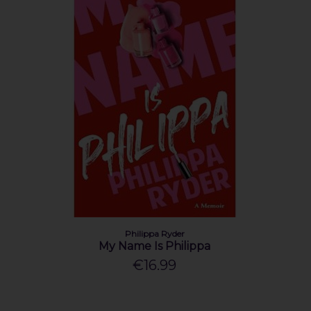
Philippa Ryder
My Name Is Philippa
€16.99