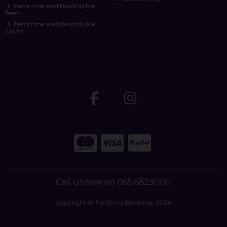
Recommended Reading For
Teens
Recommended Reading For
Adults
Call us now on 065 6829000
Copyright © The Ennis Bookshop 2026