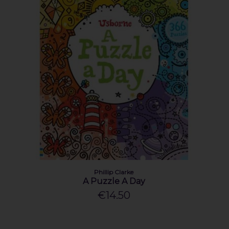
Phillip Clarke
A Puzzle A Day
€14.50