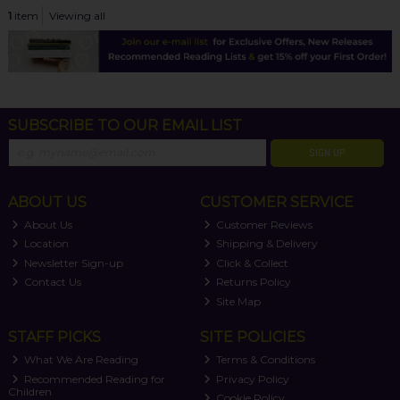
1
item
Viewing all
SUBSCRIBE TO OUR EMAIL LIST
SIGN UP
ABOUT US
CUSTOMER SERVICE
About Us
Customer Reviews
Location
Shipping & Delivery
Newsletter Sign-up
Click & Collect
Contact Us
Returns Policy
Site Map
STAFF PICKS
SITE POLICIES
What We Are Reading
Terms & Conditions
Recommended Reading for
Privacy Policy
Children
Cookie Policy