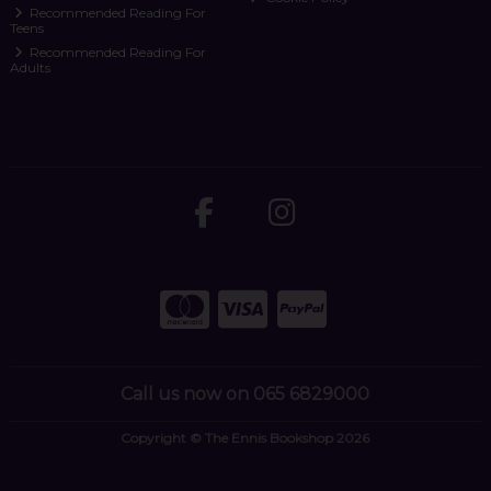
Recommended Reading For
Teens
Recommended Reading For
Adults
Call us now on 065 6829000
Copyright © The Ennis Bookshop 2026