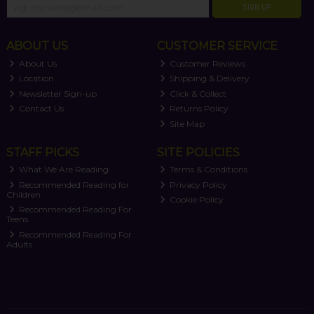
SIGN UP
ABOUT US
CUSTOMER SERVICE
About Us
Customer Reviews
Location
Shipping & Delivery
Newsletter Sign-up
Click & Collect
Contact Us
Returns Policy
Site Map
STAFF PICKS
SITE POLICIES
What We Are Reading
Terms & Conditions
Recommended Reading for
Privacy Policy
Children
Cookie Policy
Recommended Reading For
Teens
Recommended Reading For
Adults