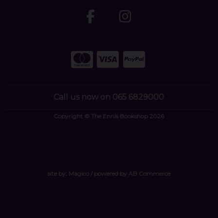
Call us now on 065 6829000
Copyright © The Ennis Bookshop 2026
site by:
Magico
/ powered by
AB Commerce