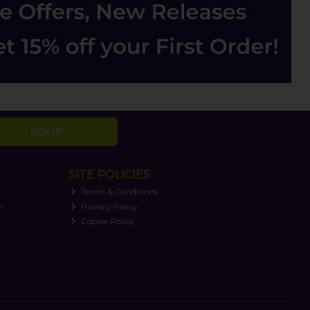
SIGN UP
SITE POLICIES
Terms & Conditions
n
Privacy Policy
Cookie Policy