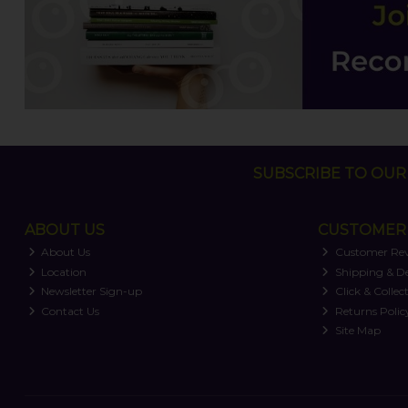
SUBSCRIBE TO OUR 
ABOUT US
CUSTOMER 
About Us
Customer Re
Location
Shipping & De
Newsletter Sign-up
Click & Collec
Contact Us
Returns Polic
Site Map