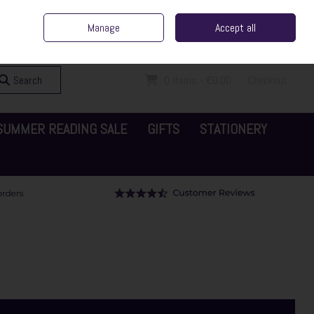
ent Irish Family Business
Home
Contact Us
Call Us: 065 6829000
Manage
Accept all
Sign in
Join
Search
0 items - €0.00
Checkout
SUMMER READING SALE
GIFTS
STATIONERY