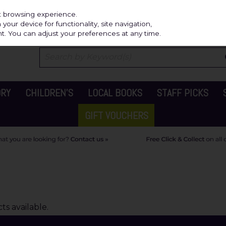
Independ
st browsing experience.
our device for functionality, site navigation,
t. You can adjust your preferences at any time.
ORY
CHILDREN'S
LOCAL BOOKS
STAFF PICKS
GIFT VOUCHERS
s available.