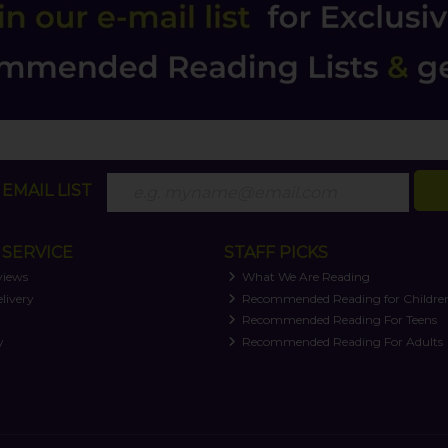
EMAIL LIST
SERVICE
STAFF PICKS
views
What We Are Reading
livery
Recommended Reading for Childre
t
Recommended Reading For Teens
y
Recommended Reading For Adults