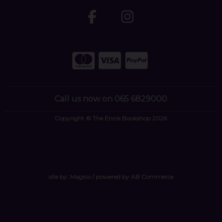
Call us now on 065 6829000
Copyright © The Ennis Bookshop 2026
site by:
Magico
/ powered by
AB Commerce