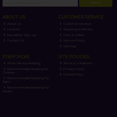
SIGN UP
ABOUT US
CUSTOMER SERVICE
About Us
Customer Reviews
Location
Shipping & Delivery
Newsletter Sign-up
Click & Collect
Contact Us
Returns Policy
Site Map
STAFF PICKS
SITE POLICIES
What We Are Reading
Terms & Conditions
Recommended Reading for
Privacy Policy
Children
Cookie Policy
Recommended Reading For
Teens
Recommended Reading For
Adults