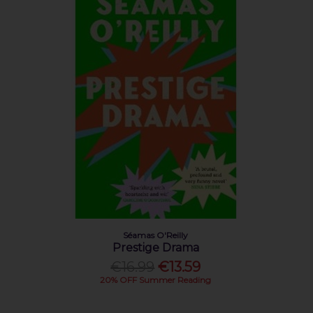
Séamas O'Reilly
Prestige Drama
€16.99
€13.59
20% OFF Summer Reading