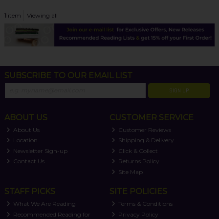
1
item
Viewing all
SUBSCRIBE TO OUR EMAIL LIST
SIGN UP
ABOUT US
CUSTOMER SERVICE
About Us
Customer Reviews
Location
Shipping & Delivery
Newsletter Sign-up
Click & Collect
Contact Us
Returns Policy
Site Map
STAFF PICKS
SITE POLICIES
What We Are Reading
Terms & Conditions
Recommended Reading for
Privacy Policy