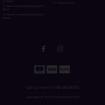
Children
Cookie Policy
Recommended Reading For
Teens
Recommended Reading For
Adults
Call us now on 065 6829000
Copyright © The Ennis Bookshop 2026