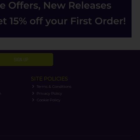
SIGN UP
SITE POLICIES
Terms & Conditions
n
Privacy Policy
Cookie Policy