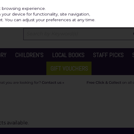
Independ
st browsing experience.
our device for functionality, site navigation,
t. You can adjust your preferences at any time.
ORY
CHILDREN'S
LOCAL BOOKS
STAFF PICKS
GIFT VOUCHERS
s available.