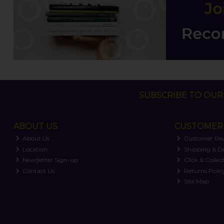
SUBSCRIBE TO OUR 
ABOUT US
CUSTOMER 
About Us
Customer Re
Location
Shipping & De
Newsletter Sign-up
Click & Collec
Contact Us
Returns Polic
Site Map