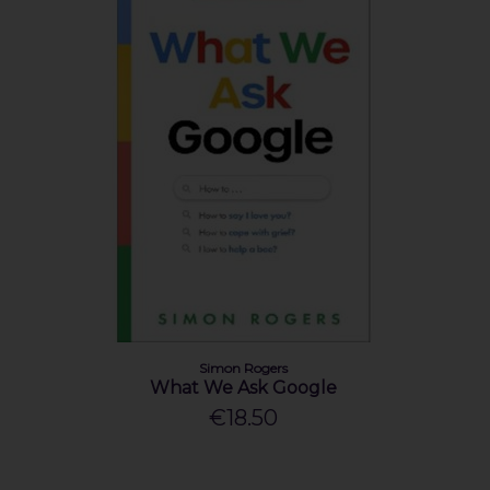
Simon Rogers
What We Ask Google
€18.50