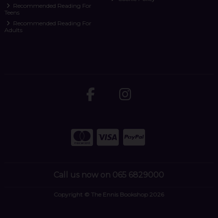
Recommended Reading For
Teens
Recommended Reading For
Adults
Call us now on 065 6829000
Copyright © The Ennis Bookshop 2026