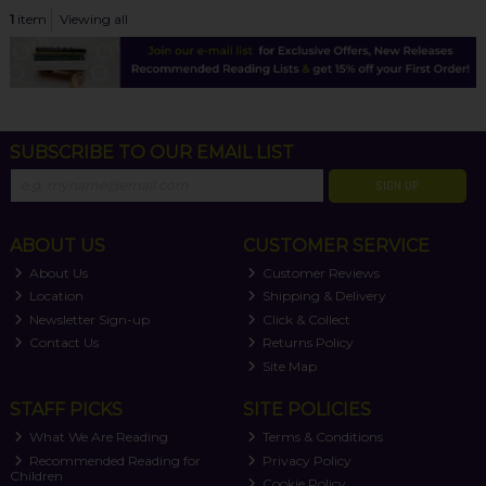
1
item
Viewing all
SUBSCRIBE TO OUR EMAIL LIST
SIGN UP
ABOUT US
CUSTOMER SERVICE
About Us
Customer Reviews
Location
Shipping & Delivery
Newsletter Sign-up
Click & Collect
Contact Us
Returns Policy
Site Map
STAFF PICKS
SITE POLICIES
What We Are Reading
Terms & Conditions
Recommended Reading for
Privacy Policy
Children
Cookie Policy