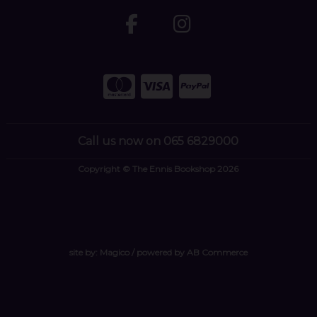
Call us now on 065 6829000
Copyright © The Ennis Bookshop 2026
site by:
Magico
/ powered by
AB Commerce