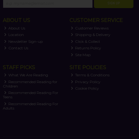
SIGN UP
ABOUT US
CUSTOMER SERVICE
About Us
Customer Reviews
Location
Shipping & Delivery
Newsletter Sign-up
Click & Collect
Contact Us
Returns Policy
Site Map
STAFF PICKS
SITE POLICIES
What We Are Reading
Terms & Conditions
Recommended Reading for
Privacy Policy
Children
Cookie Policy
Recommended Reading For
Teens
Recommended Reading For
Adults