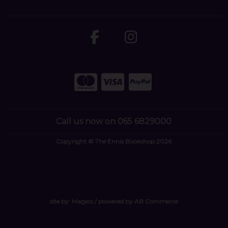
Call us now on 065 6829000
Copyright © The Ennis Bookshop 2026
site by:
Magico
/ powered by
AB Commerce