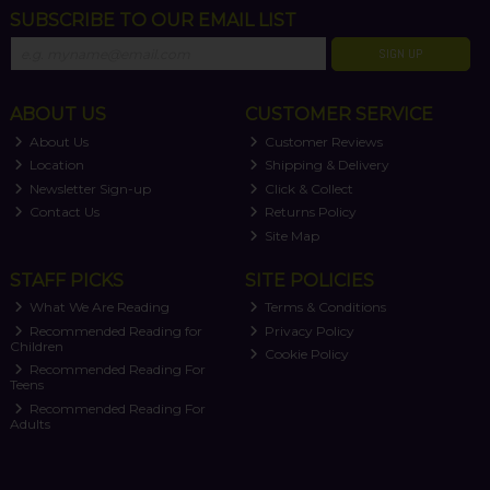
SUBSCRIBE TO OUR EMAIL LIST
SIGN UP
ABOUT US
CUSTOMER SERVICE
About Us
Customer Reviews
Location
Shipping & Delivery
Newsletter Sign-up
Click & Collect
Contact Us
Returns Policy
Site Map
STAFF PICKS
SITE POLICIES
What We Are Reading
Terms & Conditions
Recommended Reading for
Privacy Policy
Children
Cookie Policy
Recommended Reading For
Teens
Recommended Reading For
Adults