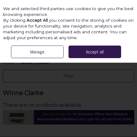
We and selected third parties use cookies to give you the best
Skip to content
browsing experience.
By clicking
Accept All
you consent to the storing of cookies on
your device for functionality, site navigation, analytics and
marketing including personalised ads and content. You can
Menu
Account
Search
Cart
adjust your preferences at any time.
Manage
Accept all
HOME
WINNE CLARKE
Filter
Winne Clarke
There are no products available.