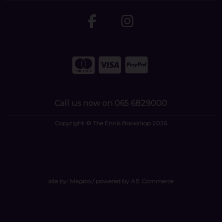
Call us now on 065 6829000
Copyright © The Ennis Bookshop 2026
site by:
Magico
/ powered by
AB Commerce