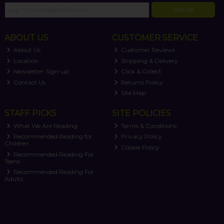
SIGN UP
ABOUT US
CUSTOMER SERVICE
About Us
Customer Reviews
Location
Shipping & Delivery
Newsletter Sign-up
Click & Collect
Contact Us
Returns Policy
Site Map
STAFF PICKS
SITE POLICIES
What We Are Reading
Terms & Conditions
Recommended Reading for
Privacy Policy
Children
Cookie Policy
Recommended Reading For
Teens
Recommended Reading For
Adults