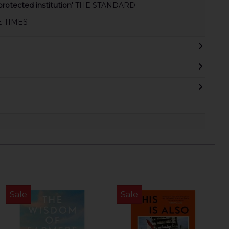
rotected institution'
THE STANDARD
E TIMES
Sale
Sale