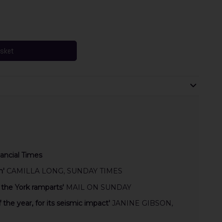
asket
ancial Times
n'
CAMILLA LONG, SUNDAY TIMES
 the York ramparts'
MAIL ON SUNDAY
f the year, for its seismic impact'
JANINE GIBSON,