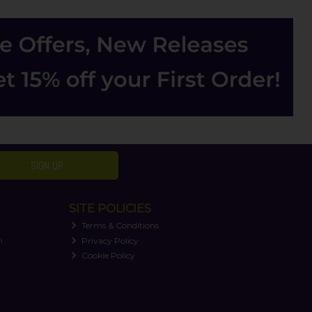
SIGN UP
SITE POLICIES
Terms & Conditions
n
Privacy Policy
Cookie Policy