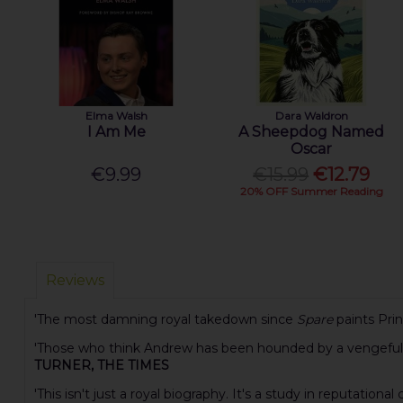
Elma Walsh
Dara Waldron
I Am Me
A Sheepdog Named
Oscar
€9.99
€15.99
€12.79
20% OFF Summer Reading
Reviews
'The most damning royal takedown since
Spare
paints Pri
'Those who think Andrew has been hounded by a vengeful mo
TURNER, THE TIMES
'This isn't just a royal biography. It's a study in reputatio