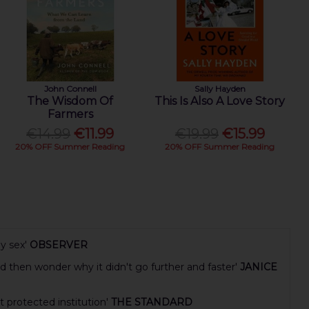
John Connell
Sally Hayden
The Wisdom Of
This Is Also A Love Story
Farmers
€14.99
€11.99
€19.99
€15.99
20% OFF Summer Reading
20% OFF Summer Reading
y sex'
OBSERVER
d then wonder why it didn't go further and faster'
JANICE
t protected institution'
THE STANDARD