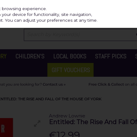
Independ
st browsing experience.
our device for functionality, site navigation,
t. You can adjust your preferences at any time.
ORY
CHILDREN'S
LOCAL BOOKS
STAFF PICKS
GIFT VOUCHERS
TITLED: THE RISE AND FALL OF THE HOUSE OF YORK
Andrew Lownie
Entitled: The Rise And Fall O
€12.99