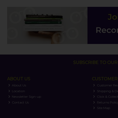
SUBSCRIBE TO OUR 
ABOUT US
CUSTOMER 
About Us
Customer Re
Location
Shipping & De
Newsletter Sign-up
Click & Collec
Contact Us
Returns Polic
Site Map