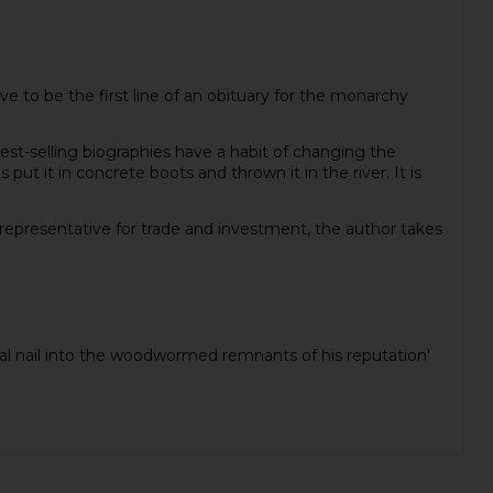
e to be the first line of an obituary for the monarchy
st-selling biographies have a habit of changing the
ut it in concrete boots and thrown it in the river. It is
l representative for trade and investment, the author takes
inal nail into the woodwormed remnants of his reputation'