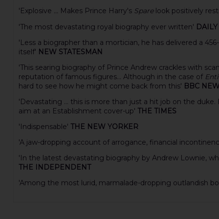
'Explosive
...
Makes Prince Harry's
Spare
look positively res
'The most devastating royal biography ever written'
DAILY
'Less a biographer than a mortician, he has delivered a 456
itself'
NEW STATESMAN
'This searing biography of Prince Andrew crackles with sc
reputation of famous figures... Although in the case of
Enti
hard to see how he might come back from this'
BBC NE
'Devastating ... this is more than just a hit job on the du
aim at an Establishment cover-up'
THE TIMES
'Indispensable'
THE NEW YORKER
'A jaw-dropping account of arrogance, financial incontinen
'In the latest devastating biography by Andrew Lownie, whic
THE INDEPENDENT
'Among the most lurid, marmalade-dropping outlandish boo