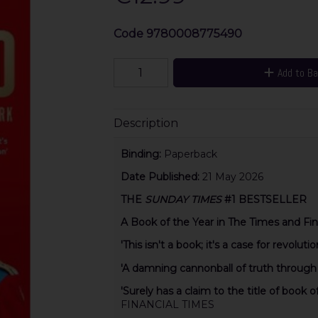
Code
9780008775490
Add to B
Description
Binding:
Paperback
Date Published:
21 May 2026
THE
SUNDAY TIMES
#1 BESTSELLER
A Book of the Year in The Times and Fin
'This isn't a book; it's a case for revolutio
'A damning cannonball of truth through
'Surely has a claim to the title of book o
FINANCIAL TIMES