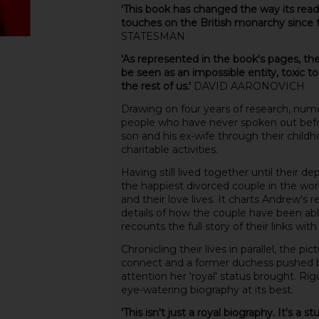
'This book has changed the way its read
touches on the British monarchy since
STATESMAN
'As represented in the book's pages, th
be seen as an impossible entity, toxic to
the rest of us.'
DAVID AARONOVICH
Drawing on four years of research, num
people who have never spoken out befor
son and his ex-wife through their childh
charitable activities.
Having still lived together until their 
the happiest divorced couple in the world
and their love lives. It charts Andrew's r
details of how the couple have been able f
recounts the full story of their links with
Chronicling their lives in parallel, the p
connect and a former duchess pushed by
attention her 'royal' status brought. Rig
eye-watering biography at its best.
'This isn't just a royal biography. It's a