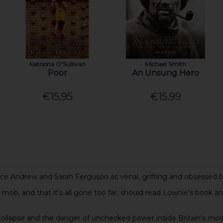
Katriona O'Sullivan
Michael Smith
Poor
An Unsung Hero
€15.95
€15.99
nce Andrew and Sarah Ferguson as venal, grifting and obsessed b
b, and that it's all gone too far, should read Lownie's book an
nal collapse and the danger of unchecked power inside Britain's mos