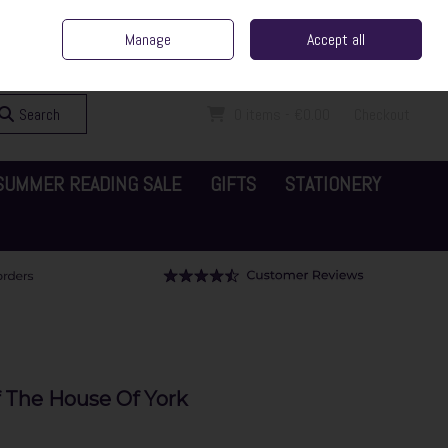
ent Irish Family Business
Home
Contact Us
Call Us: 065 6829000
Manage
Accept all
Sign in
Join
Search
0 items - €0.00
Checkout
SUMMER READING SALE
GIFTS
STATIONERY
f The House Of York