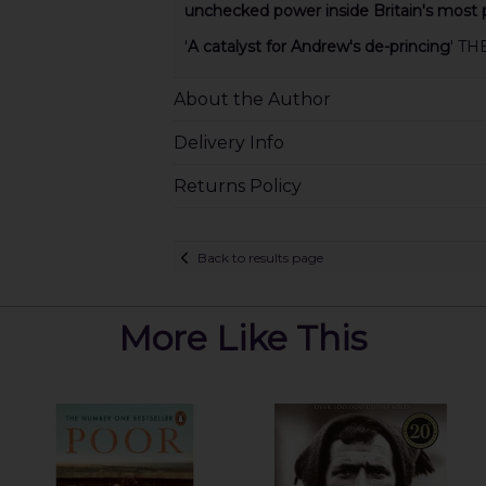
unchecked power inside Britain's most p
'
A catalyst for Andrew's de-princing
' TH
About the Author
Delivery Info
Returns Policy
Back to results page
More Like This