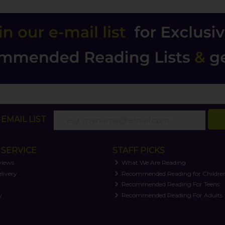
EMAIL LIST
SERVICE
STAFF PICKS
views
What We Are Reading
livery
Recommended Reading for Childre
t
Recommended Reading For Teens
y
Recommended Reading For Adults