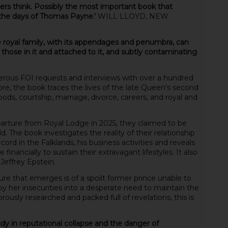
ers think. Possibly the most important book that
 the days of Thomas Payne.'
WILL LLOYD, NEW
e royal family, with its appendages and penumbra, can
 those in it and attached to it, and subtly contaminating
erous FOI requests and interviews with over a hundred
e, the book traces the lives of the late Queen's second
oods, courtship, marriage, divorce, careers, and royal and
departure from Royal Lodge in 2025, they claimed to be
. The book investigates the reality of their relationship
ecord in the Falklands, his business activities and reveals
inancially to sustain their extravagant lifestyles. It also
 Jeffrey Epstein.
icture that emerges is of a spoilt former prince unable to
 her insecurities into a desperate need to maintain the
orously researched and packed full of revelations, this is
 study in reputational collapse and the danger of