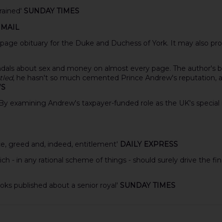
trained'
SUNDAY TIMES
 MAIL
-page obituary for the Duke and Duchess of York. It may also prov
andals about sex and money on almost every page. The author's be
tled
, he hasn't so much cemented Prince Andrew's reputation, as p
WS
ke. By examining Andrew's taxpayer-funded role as the UK's specia
ce, greed and, indeed, entitlement'
DAILY EXPRESS
h - in any rational scheme of things - should surely drive the f
ks published about a senior royal'
SUNDAY TIMES