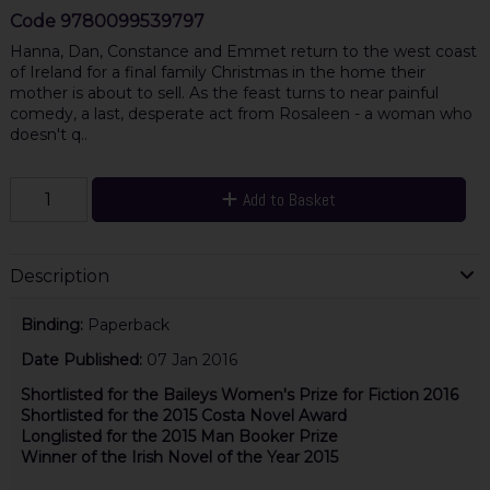
Code
9780099539797
Hanna, Dan, Constance and Emmet return to the west coast
of Ireland for a final family Christmas in the home their
mother is about to sell. As the feast turns to near painful
comedy, a last, desperate act from Rosaleen - a woman who
doesn't q..
Add to Basket
Description
Binding:
Paperback
Date Published:
07 Jan 2016
Shortlisted for the Baileys Women's Prize for Fiction 2016
Shortlisted for the 2015 Costa Novel Award
Longlisted for the 2015 Man Booker Prize
Winner of the Irish Novel of the Year 2015