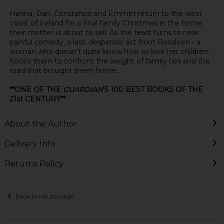
Hanna, Dan, Constance and Emmet return to the west
coast of Ireland for a final family Christmas in the home
their mother is about to sell. As the feast turns to near
painful comedy, a last, desperate act from Rosaleen - a
woman who doesn't quite know how to love her children -
forces them to confront the weight of family ties and the
road that brought them home.
**ONE OF THE
GUARDIAN
'S 100 BEST BOOKS OF THE
21st CENTURY**
About the Author
Delivery Info
Returns Policy
Back to results page