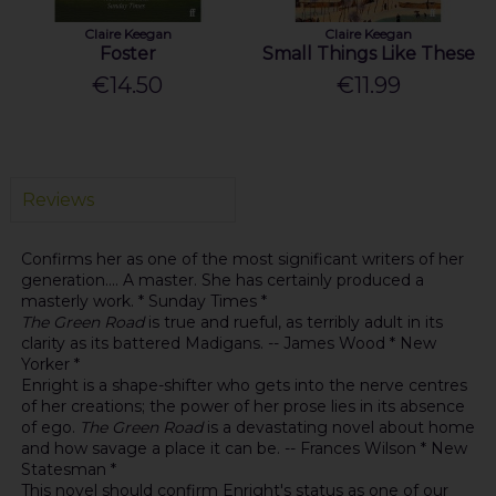
Claire Keegan
Claire Keegan
Foster
Small Things Like These
€14.50
€11.99
Reviews
Confirms her as one of the most significant writers of her
generation.... A master. She has certainly produced a
masterly work. * Sunday Times *
The Green Road
is true and rueful, as terribly adult in its
clarity as its battered Madigans. -- James Wood * New
Yorker *
Enright is a shape-shifter who gets into the nerve centres
of her creations; the power of her prose lies in its absence
of ego.
The Green Road
is a devastating novel about home
and how savage a place it can be. -- Frances Wilson * New
Statesman *
This novel should confirm Enright's status as one of our