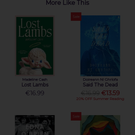
More Like This
Sale
Madeline Cash
Doireann Ní Ghríofa
Lost Lambs
Said The Dead
€16.99
€16.99
€13.59
20% OFF Summer Reading
Sale