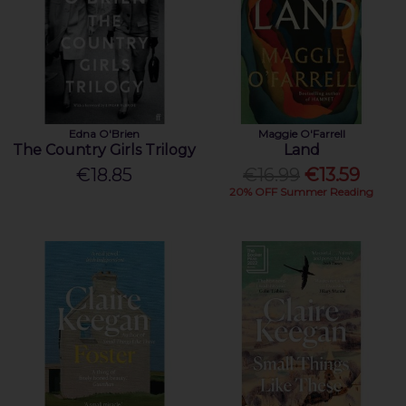
Edna O'Brien
Maggie O'Farrell
The Country Girls Trilogy
Land
€18.85
€16.99
€13.59
20% OFF Summer Reading