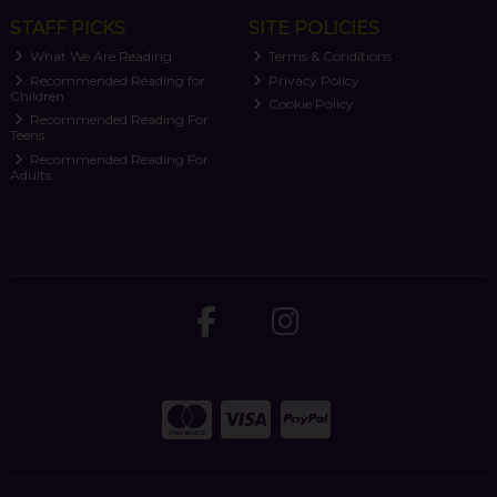
STAFF PICKS
SITE POLICIES
What We Are Reading
Terms & Conditions
Recommended Reading for
Privacy Policy
Children
Cookie Policy
Recommended Reading For
Teens
Recommended Reading For
Adults