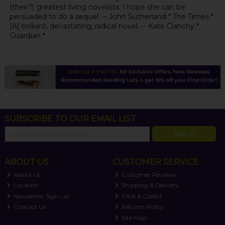
(their?) greatest living novelists. I hope she can be
persuaded to do a sequel. -- John Sutherland * The Times *
[A] brilliant, devastating, radical novel. -- Kate Clanchy *
Guardian *
SUBSCRIBE TO OUR EMAIL LIST
SIGN UP
ABOUT US
CUSTOMER SERVICE
About Us
Customer Reviews
Location
Shipping & Delivery
Newsletter Sign-up
Click & Collect
Contact Us
Returns Policy
Site Map