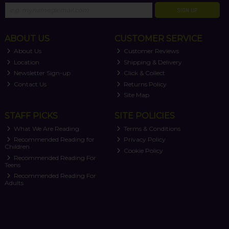
SIGN UP
ABOUT US
CUSTOMER SERVICE
About Us
Customer Reviews
Location
Shipping & Delivery
Newsletter Sign-up
Click & Collect
Contact Us
Returns Policy
Site Map
STAFF PICKS
SITE POLICIES
What We Are Reading
Terms & Conditions
Recommended Reading for
Privacy Policy
Children
Cookie Policy
Recommended Reading For
Teens
Recommended Reading For
Adults