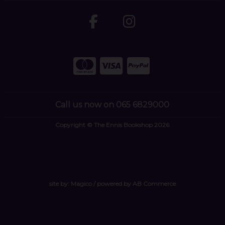
Call us now on 065 6829000
Copyright © The Ennis Bookshop 2026
site by:
Magico
/ powered by
AB Commerce