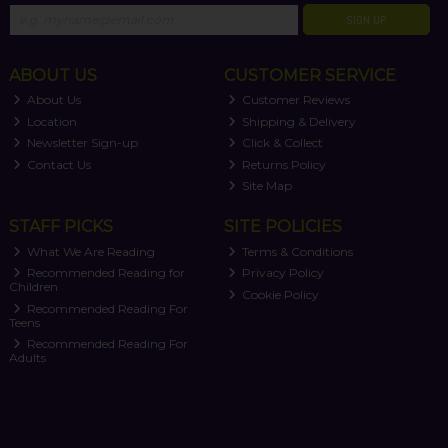
SIGN UP
ABOUT US
CUSTOMER SERVICE
About Us
Customer Reviews
Location
Shipping & Delivery
Newsletter Sign-up
Click & Collect
Contact Us
Returns Policy
Site Map
STAFF PICKS
SITE POLICIES
What We Are Reading
Terms & Conditions
Recommended Reading for
Privacy Policy
Children
Cookie Policy
Recommended Reading For
Teens
Recommended Reading For
Adults