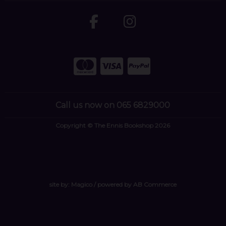
Call us now on 065 6829000
Copyright © The Ennis Bookshop 2026
site by:
Magico
/ powered by
AB Commerce