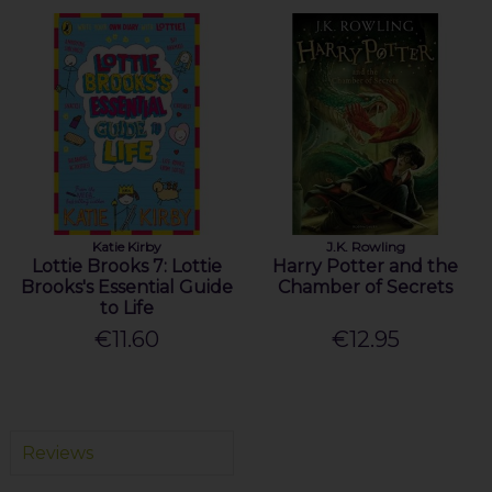
Katie Kirby
J.K. Rowling
Lottie Brooks 7: Lottie
Harry Potter and the
Brooks's Essential Guide
Chamber of Secrets
to Life
€11.60
€12.95
Reviews