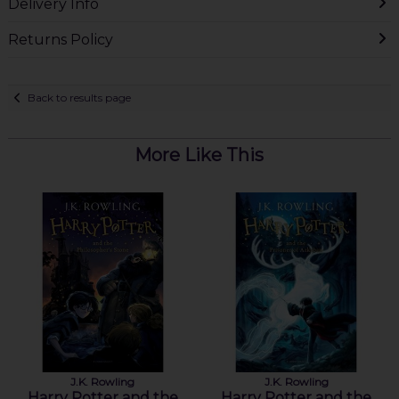
Delivery Info
Returns Policy
Back to results page
More Like This
J.K. Rowling
J.K. Rowling
Harry Potter and the
Harry Potter and the