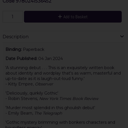
Code
9780241536452
Add to Basket
Description
Binding:
Paperback
Date Published:
04 Jan 2024
'A stunning debut . . . This is an exquisitely written book
about identity and wordplay that's as warm, masterful and
up-to-date as it is laugh-out-loud funny.'
- Kitty Empire,
Observer
'Deliciously, quirkily Gothic'
- Robin Stevens,
New York Times Book Review
'Murder most splendid in this ghoulish debut'
- Emily Bearn,
The Telegraph
'Gothic mystery brimming with bonkers characters and
boundless energy'