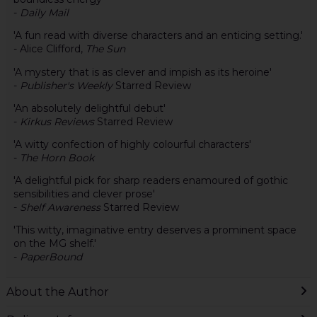
-
Daily Mail
'A fun read with diverse characters and an enticing setting.'
- Alice Clifford,
The Sun
'A mystery that is as clever and impish as its heroine'
-
Publisher's Weekly
Starred Review
'An absolutely delightful debut'
-
Kirkus Reviews
Starred Review
'A witty confection of highly colourful characters'
-
The Horn Book
'A delightful pick for sharp readers enamoured of gothic
sensibilities and clever prose'
-
Shelf Awareness
Starred Review
'This witty, imaginative entry deserves a prominent space
on the MG shelf.'
-
PaperBound
About the Author