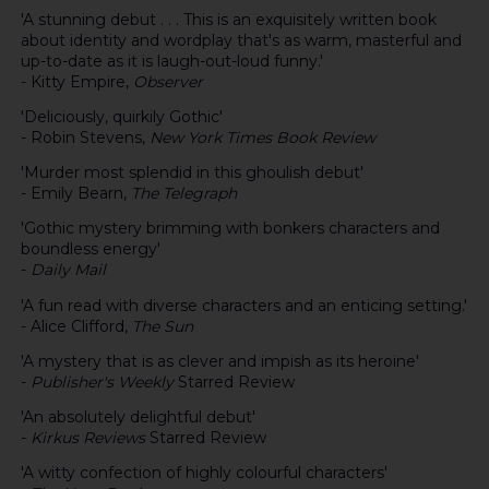
'A stunning debut . . . This is an exquisitely written book
about identity and wordplay that's as warm, masterful and
up-to-date as it is laugh-out-loud funny.'
- Kitty Empire,
Observer
'Deliciously, quirkily Gothic'
- Robin Stevens,
New York Times Book Review
'Murder most splendid in this ghoulish debut'
- Emily Bearn,
The Telegraph
'Gothic mystery brimming with bonkers characters and
boundless energy'
-
Daily Mail
'A fun read with diverse characters and an enticing setting.'
- Alice Clifford,
The Sun
'A mystery that is as clever and impish as its heroine'
-
Publisher's Weekly
Starred Review
'An absolutely delightful debut'
-
Kirkus Reviews
Starred Review
'A witty confection of highly colourful characters'