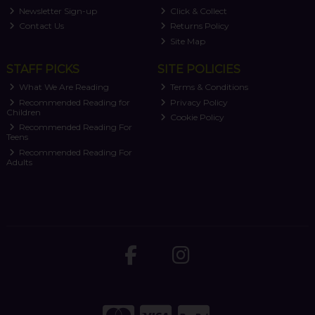
Newsletter Sign-up
Click & Collect
Contact Us
Returns Policy
Site Map
STAFF PICKS
SITE POLICIES
What We Are Reading
Terms & Conditions
Recommended Reading for
Privacy Policy
Children
Cookie Policy
Recommended Reading For
Teens
Recommended Reading For
Adults