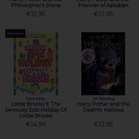
Philosopher's Stone
Prisoner of Azkaban
€12.95
€12.95
Bestseller
Katie Kirby
J.K. Rowling
Lottie Brooks 9: The
Harry Potter and the
Seriously Epic Holiday Of
Deathly Hallows
Lottie Brooks
€14.99
€12.95