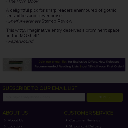
-
The Horn Book
'A delightful pick for sharp readers enamoured of gothic
sensibilities and clever prose'
-
Shelf Awareness
Starred Review
'This witty, imaginative entry deserves a prominent space
on the MG shelf.'
-
PaperBound
SUBSCRIBE TO OUR EMAIL LIST
SIGN UP
ABOUT US
CUSTOMER SERVICE
About Us
Customer Reviews
Location
Shipping & Delivery