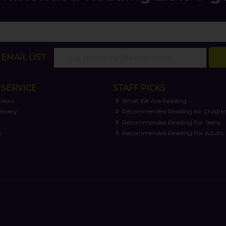
EMAIL LIST
SERVICE
STAFF PICKS
views
What We Are Reading
livery
Recommended Reading for Childre
t
Recommended Reading For Teens
y
Recommended Reading For Adults