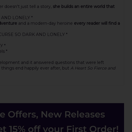
doesn't just tell a story,
she builds an entire world that
RK AND LONELY *
adventure
and a modern-day heroine
every reader will find a
n A CURSE SO DARK AND LONELY *
Y *
ls *
velopment and it answered questions that were left
y things end happily ever after, but
A Heart So Fierce and