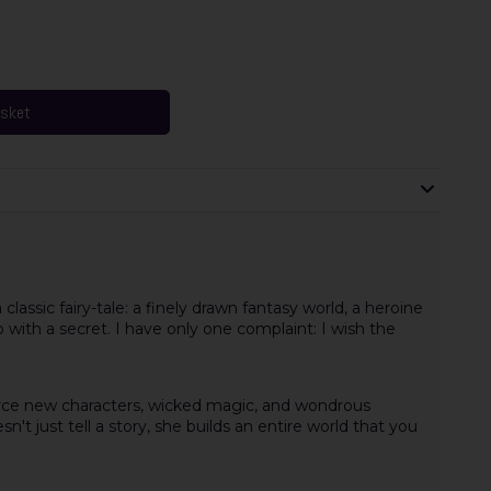
asket
 classic fairy-tale: a finely drawn fantasy world, a heroine
ro with a secret. I have only one complaint: I wish the
 fierce new characters, wicked magic, and wondrous
t just tell a story, she builds an entire world that you