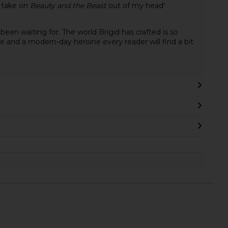
l take on
Beauty and the Beast
out of my head'
 been waiting for. The world Brigid has crafted is so
ure and a modern-day heroine every reader will find a bit