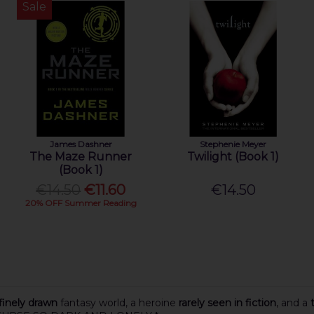
Sale
James Dashner
Stephenie Meyer
The Maze Runner
Twilight (Book 1)
(Book 1)
€14.50
€11.60
€14.50
20% OFF Summer Reading
finely drawn
fantasy world, a heroine
rarely seen in fiction
, and a