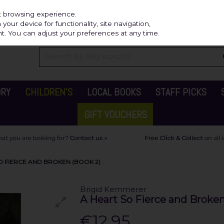
Independ
st browsing experience.
our device for functionality, site navigation,
t. You can adjust your preferences at any time.
ORY
CHILDREN'S
LOCAL BOOKS
STAFF PICKS
GIFT VOUCHERS
O FIERCE AND BROKEN (BOOK 2)
Brigid Kemmerer
A Heart So Fierce and Broken
€12.95