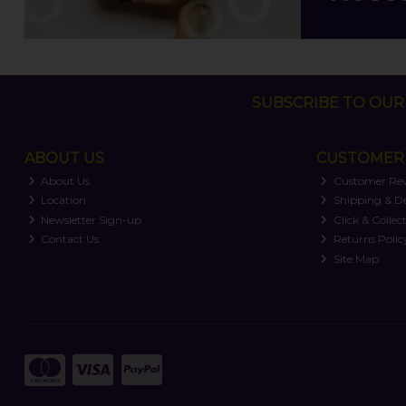
SUBSCRIBE TO OUR 
ABOUT US
CUSTOMER 
About Us
Customer Re
Location
Shipping & De
Newsletter Sign-up
Click & Collec
Contact Us
Returns Polic
Site Map