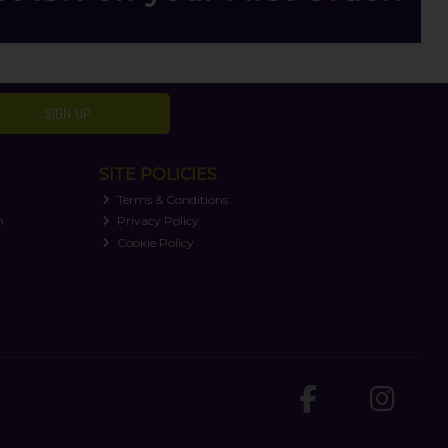
SIGN UP
SITE POLICIES
Terms & Conditions
n
Privacy Policy
Cookie Policy