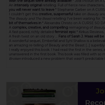
wish the sequel were already available!
* Jodi Picoult on
An
intensely original
retelling. Full of fierce new characte
you will never want to leave
* Stephanie Garber on A CU
I couldn't get this
creative, suspenseful
take on
Beauty an
The
Beauty and The Beast
retelling I've been waiting for. 
bit of themselves in
* Alexandra Christo on A CURSE SO 
A
complex, creative, and compelling
reimagining of
Beauty
A fast-paced, richly detailed
feminist epic
* Kirkus Reviews
A fresh twist on an old story ...
Fans of Sarah J. Maas will be
A wonderful sequel, Emberfall and Syhl Shallow is a believa
an amazing re-telling of Beauty and the Beast [...] superbl
I really enjoyed this book. I had read the first in the series,
unanswered in the first book. This book was filled with so mu
Broken
introduced a new problem that wasn't predictable bu