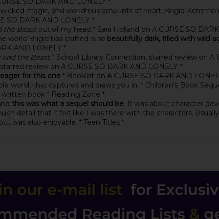
 A CURSE SO DARK AND LONELY *
rs, wicked magic, and wondrous amounts of heart, Brigid Kemmerer 
RSE SO DARK AND LONELY *
d the Beast
out of my head * Sara Holland on A CURSE SO DA
The world Brigid has crafted is so
beautifully dark, filled with wild 
DARK AND LONELY *
 and the Beast
* School Library Connection, starred review o
, starred review on A CURSE SO DARK AND LONELY *
 eager for this one
* Booklist on A CURSE SO DARK AND LONEL
ble world, that captures and draws you in. * Children's Book Seque
y written book * Reading Zone *
 and
this was what a sequel should be
. It was about character de
ch detail that it felt like I was there with the characters. Usuall
t was also enjoyable. * Teen Titles *