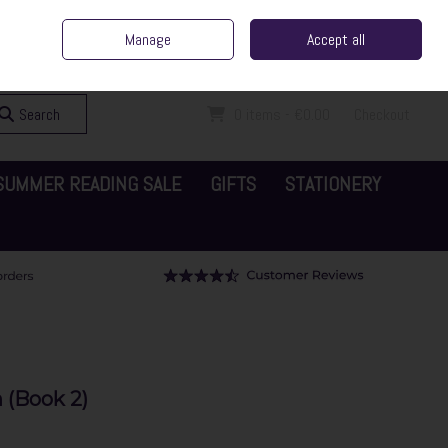
ent Irish Family Business
Home
Contact Us
Call Us: 065 6829000
Manage
Accept all
Sign in
Join
Search
0 items - €0.00
Checkout
SUMMER READING SALE
GIFTS
STATIONERY
 (Book 2)