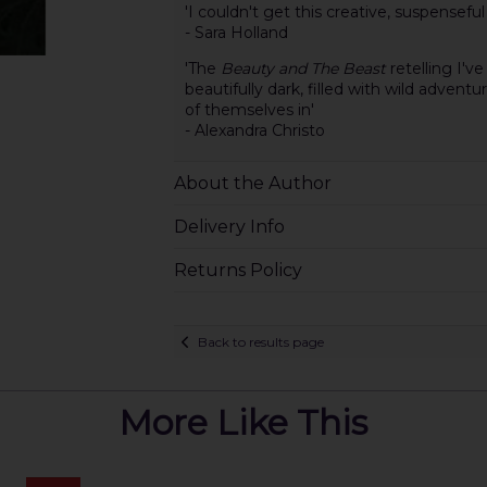
'I couldn't get this creative, suspensefu
- Sara Holland
'The
Beauty and The Beast
retelling I've
beautifully dark, filled with wild advent
of themselves in'
- Alexandra Christo
About the Author
Delivery Info
Returns Policy
Back to results page
More Like This