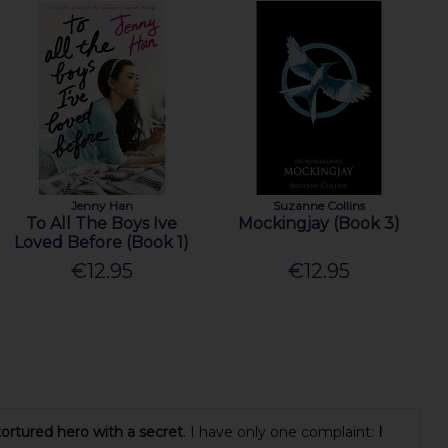
Jenny Han
Suzanne Collins
To All The Boys Ive
Mockingjay (Book 3)
Loved Before (Book 1)
€12.95
€12.95
tortured hero with a secret
. I have only one complaint:
I