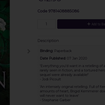
Code
9781408885086
Add to B
Description
Binding:
Paperback
Date Published:
07 Jan 2020
'Everything you'd want in a retelling of a
rarely seen in fiction, and a tortured he
sequel were already available!'
- Jodi Picoult
'An intensely original retelling. Full of
amounts of heart, Brigid Kemmerer doesn'
will never want to leave'
- Stephanie Garber