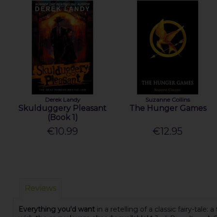
Derek Landy
Suzanne Collins
Skulduggery Pleasant
The Hunger Games
(Book 1)
€10.99
€12.95
Reviews
Everything you'd want
in a retelling of a classic fairy-tale: a