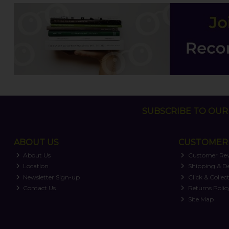
SUBSCRIBE TO OUR 
ABOUT US
CUSTOMER 
About Us
Customer Re
Location
Shipping & De
Newsletter Sign-up
Click & Collec
Contact Us
Returns Polic
Site Map