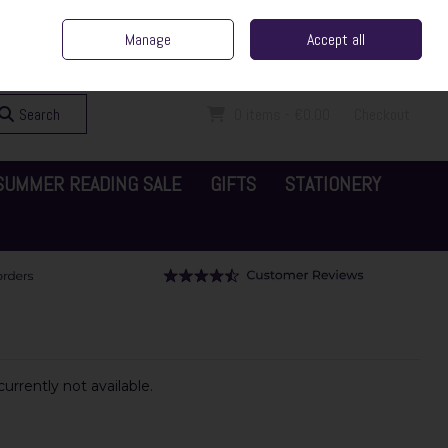
ent Irish Family Business
Home
Contact Us
Call Us: 065 6829000
Manage
Accept all
Sign in
Join
Search
0 items - €0.00
Checkout
SUMMER READING SALE
GIFTS
STATIONERY
urrently not available.