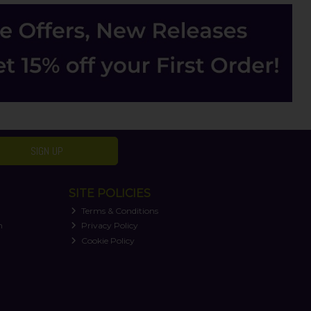
SIGN UP
SITE POLICIES
Terms & Conditions
n
Privacy Policy
Cookie Policy