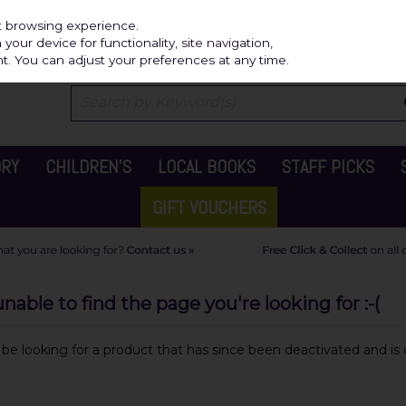
Independ
st browsing experience.
our device for functionality, site navigation,
t. You can adjust your preferences at any time.
ORY
CHILDREN'S
LOCAL BOOKS
STAFF PICKS
GIFT VOUCHERS
able to find the page you're looking for :-(
y be looking for a product that has since been deactivated and is c