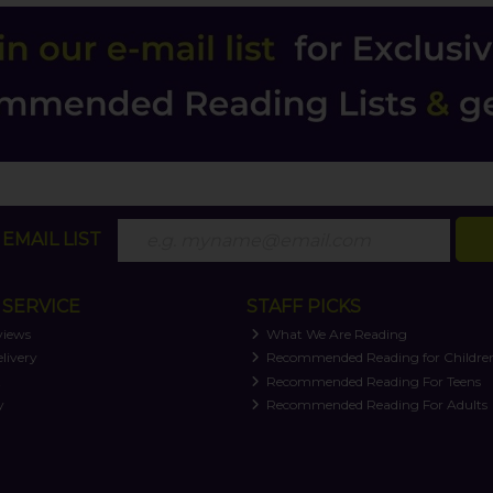
EMAIL LIST
SERVICE
STAFF PICKS
views
What We Are Reading
livery
Recommended Reading for Childre
t
Recommended Reading For Teens
y
Recommended Reading For Adults