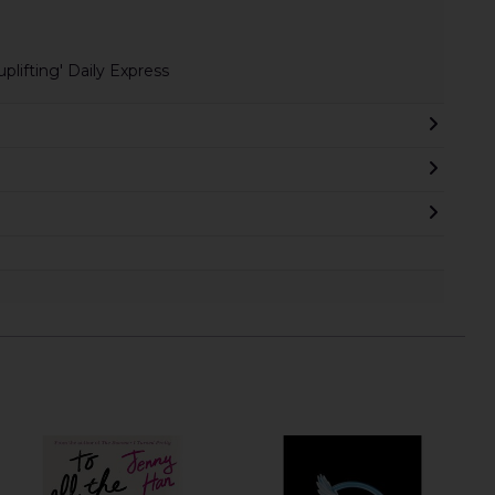
plifting' Daily Express