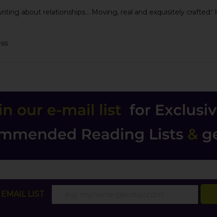
ing about relationships... Moving, real and exquisitely crafted.'
ess
EMAIL LIST