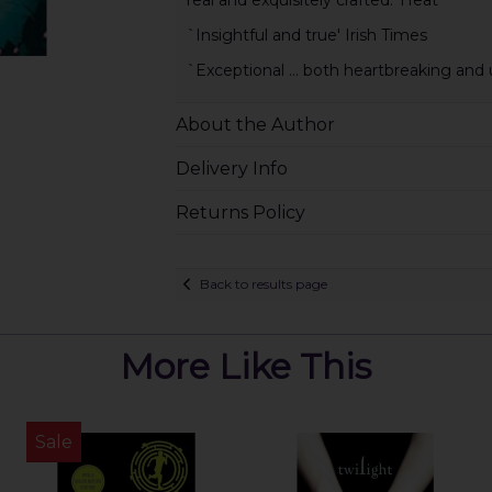
`Insightful and true' Irish Times
`Exceptional ... both heartbreaking and u
About the Author
Delivery Info
Returns Policy
Back to results page
More Like This
Sale