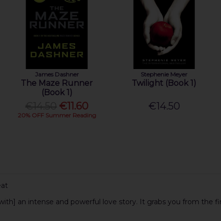
James Dashner
Stephenie Meyer
The Maze Runner
Twilight (Book 1)
(Book 1)
€14.50
€11.60
€14.50
20% OFF Summer Reading
eat
with] an intense and powerful love story. It grabs you from the f