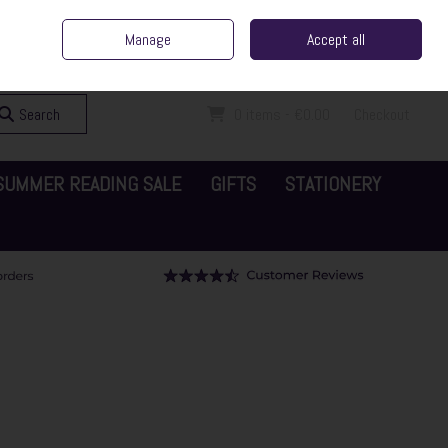
ent Irish Family Business
Home
Contact Us
Call Us: 065 6829000
Manage
Accept all
Sign in
Join
Search
0 items - €0.00
Checkout
SUMMER READING SALE
GIFTS
STATIONERY