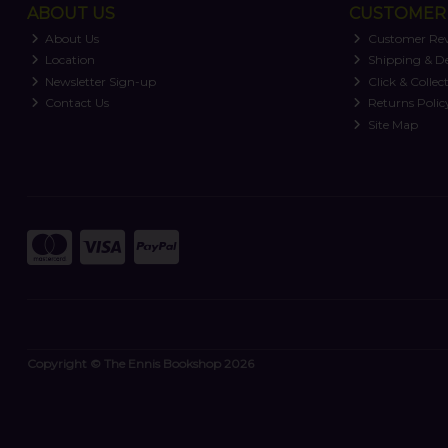
ABOUT US
CUSTOMER 
About Us
Customer Re
Location
Shipping & De
Newsletter Sign-up
Click & Collec
Contact Us
Returns Polic
Site Map
Copyright © The Ennis Bookshop 2026