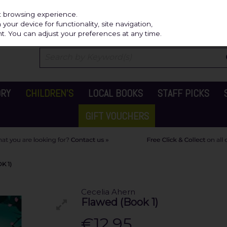
Independ
st browsing experience.
our device for functionality, site navigation,
t. You can adjust your preferences at any time.
ORY
CHILDREN'S
LOCAL BOOKS
STAFF PICKS
GIFT VOUCHERS
K 1)
Cecelia Ahern
Flawed (Book 1)
€12.95