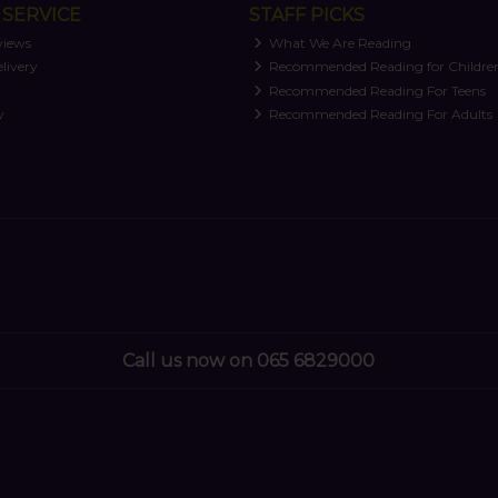
SERVICE
STAFF PICKS
views
What We Are Reading
livery
Recommended Reading for Childre
t
Recommended Reading For Teens
y
Recommended Reading For Adults
Call us now on 065 6829000