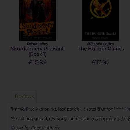
Derek Landy
Suzanne Collins
Skulduggery Pleasant
The Hunger Games
(Book 1)
€10.99
€12.95
Reviews
'Immediately gripping, fast-paced... a total triumph.' ***** H
'An action-packed, revealing, adrenaline rushing, dramatic [
Praise for Cecelia Ahern: