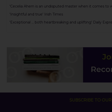
'Cecelia Ahern is an undisputed master when it comes to writ
'Insightful and true' Irish Times
'Exceptional ... both heartbreaking and uplifting' Daily Expr
SUBSCRIBE TO OUR 