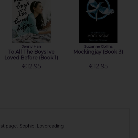
Jenny Han
Suzanne Collins
To All The Boys Ive
Mockingjay (Book 3)
Loved Before (Book 1)
€12.95
€12.95
irst page.' Sophie, Lovereading