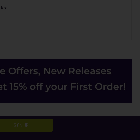
 Heat
SIGN UP