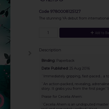
Code
9780008125127
The stunning YA debut from internationall
Add to B
Description
Binding:
Paperback
Date Published:
25 Aug 2016
`Immediately gripping, fast-paced... a tot
`An action-packed, revealing, adrenaline
story. It grabs you from the first page.'
Praise for Cecelia Ahern:
`Cecelia Ahern is an undisputed master 
real and exquisitely crafted.' Heat