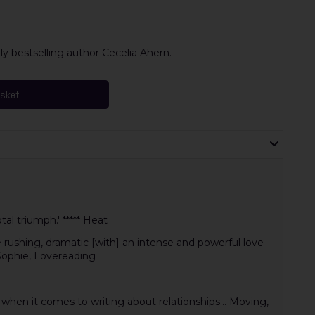
y bestselling author Cecelia Ahern.
asket
al triumph.' ***** Heat
 rushing, dramatic [with] an intense and powerful love
 Sophie, Lovereading
when it comes to writing about relationships... Moving,