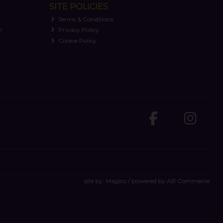
SITE POLICIES
Terms & Conditions
n
Privacy Policy
Cookie Policy
site by:
Magico
/ powered by
AB Commerce