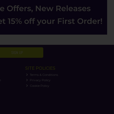
SIGN UP
SITE POLICIES
Terms & Conditions
n
Privacy Policy
Cookie Policy