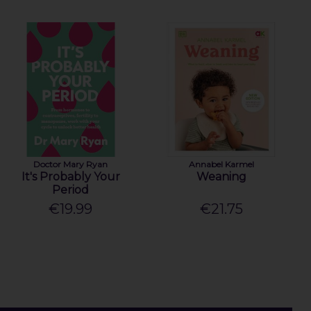
Doctor Mary Ryan
Annabel Karmel
It's Probably Your
Weaning
Period
€19.99
€21.75