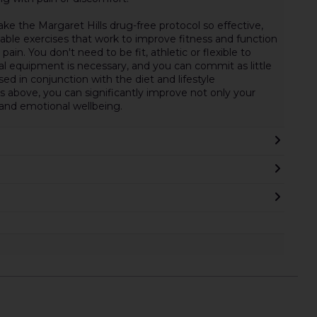
ke the Margaret Hills drug-free protocol so effective,
ble exercises that work to improve fitness and function
in. You don't need to be fit, athletic or flexible to
ial equipment is necessary, and you can commit as little
sed in conjunction with the diet and lifestyle
above, you can significantly improve not only your
 and emotional wellbeing.