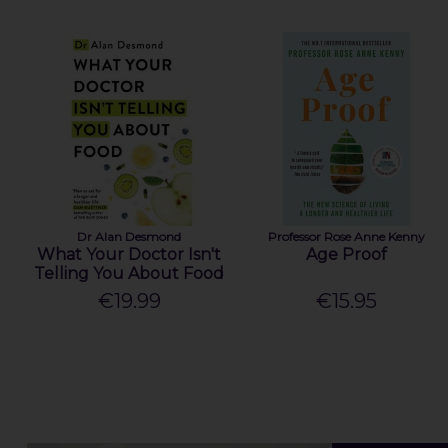
Dr Alan Desmond
Professor Rose Anne Kenny
What Your Doctor Isn't
Age Proof
Telling You About Food
€19.99
€15.95