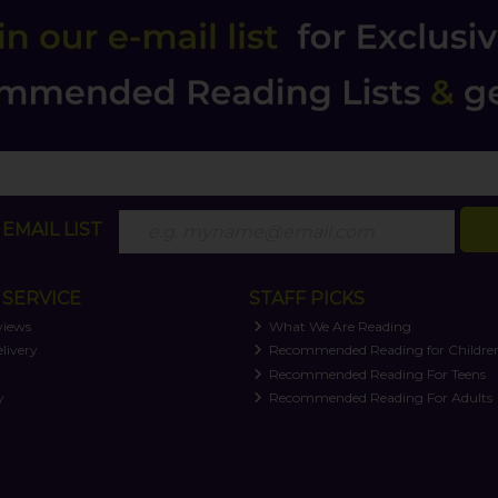
EMAIL LIST
SERVICE
STAFF PICKS
views
What We Are Reading
livery
Recommended Reading for Childre
t
Recommended Reading For Teens
y
Recommended Reading For Adults