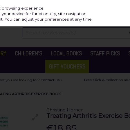
Independ
st browsing experience.
our device for functionality, site navigation,
t. You can adjust your preferences at any time.
ORY
CHILDREN'S
LOCAL BOOKS
STAFF PICKS
GIFT VOUCHERS
ATING ARTHRITIS EXERCISE BOOK
Christine Horner
Treating Arthritis Exercise B
€18.85