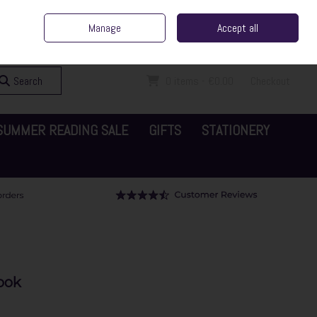
ent Irish Family Business
Home
Contact Us
Call Us: 065 6829000
Manage
Accept all
Sign in
Join
Search
0 items - €0.00
Checkout
SUMMER READING SALE
GIFTS
STATIONERY
ook