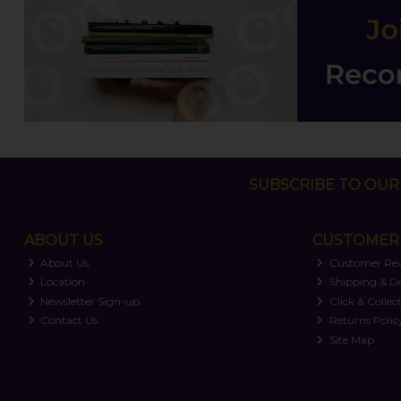
SUBSCRIBE TO OUR 
ABOUT US
CUSTOMER 
About Us
Customer Re
Location
Shipping & De
Newsletter Sign-up
Click & Collec
Contact Us
Returns Polic
Site Map