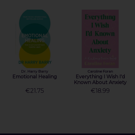
Dr. Harry Barry
Caroline Foran
Emotional Healing
Everything I Wish I'd
Known About Anxiety
€21.75
€18.99