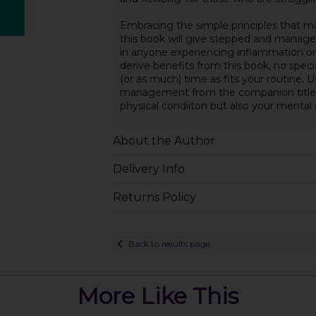
Embracing the simple principles that ma
this book will give stepped and managea
in anyone experiencing inflammation or pa
derive benefits from this book, no spec
(or as much) time as fits your routine. U
management from the companion titles 
physical condiiton but also your mental
About the Author
Delivery Info
Returns Policy
Back to results page
More Like This