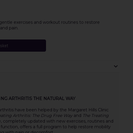
gentle exercises and workout routines to restore
 and pain.
asket
TING ARTHRITIS THE NATURAL WAY
thritis have been helped by the Margaret Hills Clinic
eating Arthritis: The Drug Free Way
and
The Treating
e, completely updated with new exercises, routines and
t function, offers a full program to help restore mobility
ing with pain or discomfort.