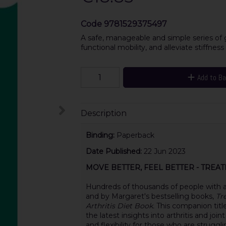
Code
9781529375497
A safe, manageable and simple series of 
functional mobility, and alleviate stiffness
Add to B
Description
Binding:
Paperback
Date Published:
22 Jun 2023
MOVE BETTER, FEEL BETTER - TREA
Hundreds of thousands of people with ar
and by Margaret's bestselling books,
Tr
Arthritis Diet Book.
This companion titl
the latest insights into arthritis and join
and flexibility for those who are struggl