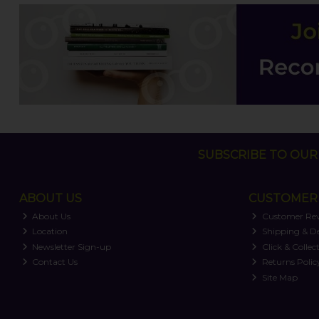
SUBSCRIBE TO OUR 
ABOUT US
CUSTOMER 
About Us
Customer Re
Location
Shipping & De
Newsletter Sign-up
Click & Collec
Contact Us
Returns Polic
Site Map