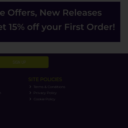
SIGN UP
SITE POLICIES
Terms & Conditions
n
Privacy Policy
Cookie Policy