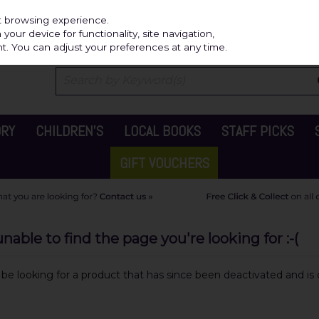
Independ
st browsing experience.
our device for functionality, site navigation,
t. You can adjust your preferences at any time.
ORY
CHILDREN'S
LOCAL BOOKS
STAFF PICKS
GIFT VOUCHERS
able to find the page you're looking for :-(
y be looking for a product that has since been deactivated and is c