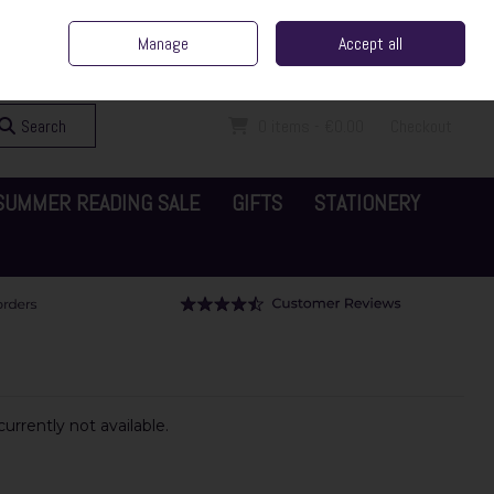
ent Irish Family Business
Home
Contact Us
Call Us: 065 6829000
Manage
Accept all
Sign in
Join
Search
0 items - €0.00
Checkout
SUMMER READING SALE
GIFTS
STATIONERY
urrently not available.