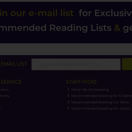
EMAIL LIST
SERVICE
STAFF PICKS
views
What We Are Reading
livery
Recommended Reading for Childre
t
Recommended Reading For Teens
y
Recommended Reading For Adults