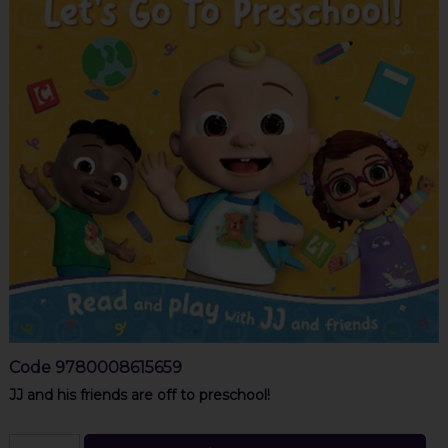
Code
9780008615659
JJ and his friends are off to preschool!