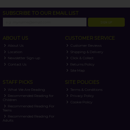
SUBSCRIBE TO OUR EMAIL LIST
SIGN UP
ABOUT US
CUSTOMER SERVICE
About Us
Customer Reviews
Location
Shipping & Delivery
Newsletter Sign-up
Click & Collect
Contact Us
Returns Policy
Site Map
STAFF PICKS
SITE POLICIES
What We Are Reading
Terms & Conditions
Recommended Reading for
Privacy Policy
Children
Cookie Policy
Recommended Reading For
Teens
Recommended Reading For
Adults