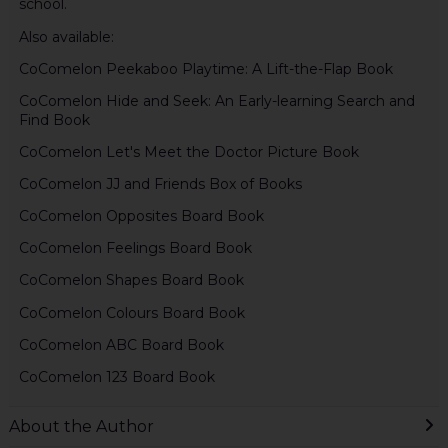
school.
Also available:
CoComelon Peekaboo Playtime: A Lift-the-Flap Book
CoComelon Hide and Seek: An Early-learning Search and
Find Book
CoComelon Let's Meet the Doctor Picture Book
CoComelon JJ and Friends Box of Books
CoComelon Opposites Board Book
CoComelon Feelings Board Book
CoComelon Shapes Board Book
CoComelon Colours Board Book
CoComelon ABC Board Book
CoComelon 123 Board Book
About the Author