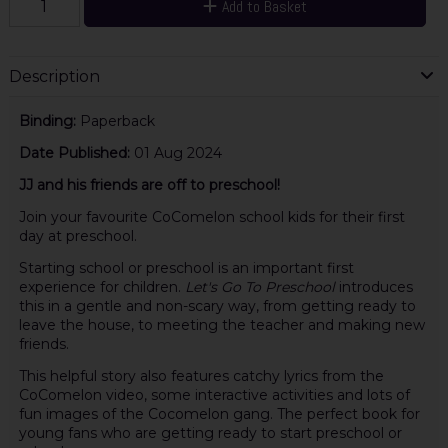
Add to Basket
Description
Binding:
Paperback
Date Published:
01 Aug 2024
JJ and his friends are off to preschool!
Join your favourite CoComelon school kids for their first
day at preschool.
Starting school or preschool is an important first
experience for children.
Let's Go To Preschool
introduces
this in a gentle and non-scary way, from getting ready to
leave the house, to meeting the teacher and making new
friends.
This helpful story also features catchy lyrics from the
CoComelon video, some interactive activities and lots of
fun images of the Cocomelon gang. The perfect book for
young fans who are getting ready to start preschool or