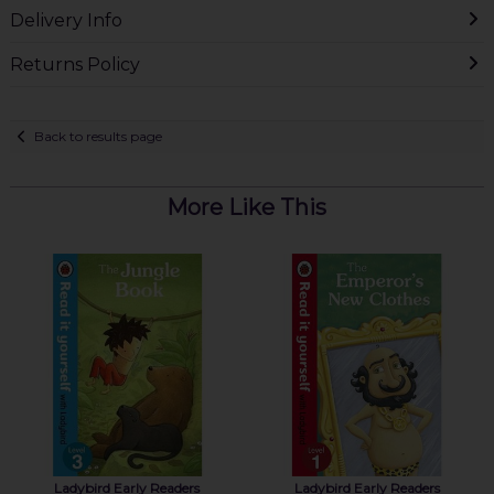
Delivery Info
Returns Policy
Back to results page
More Like This
Ladybird Early Readers
Ladybird Early Readers