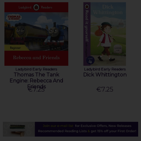
Ladybird Early Readers
Ladybird Early Readers
Thomas The Tank
Dick Whittington
Engine: Rebecca And
Friends
€7.25
€7.25