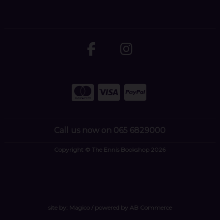
Call us now on 065 6829000
Copyright © The Ennis Bookshop 2026
site by:
Magico
/ powered by
AB Commerce