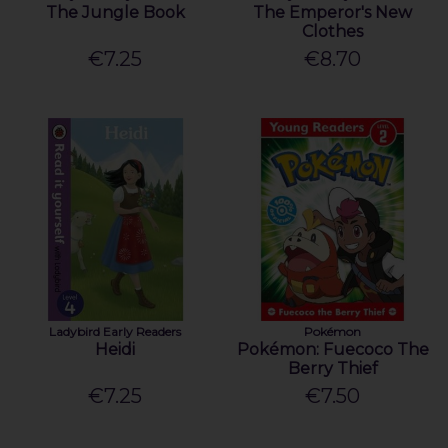
The Jungle Book
The Emperor's New
Clothes
€7.25
€8.70
Ladybird Early Readers
Pokémon
Heidi
Pokémon: Fuecoco The
Berry Thief
€7.25
€7.50