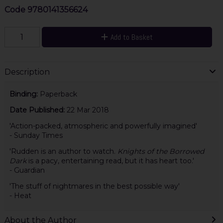
Code
9780141356624
Add to Basket
Description
Binding:
Paperback
Date Published:
22 Mar 2018
'Action-packed, atmospheric and powerfully imagined'
- Sunday Times
'Rudden is an author to watch.
Knights of the Borrowed
Dark
is a pacy, entertaining read, but it has heart too.'
- Guardian
'The stuff of nightmares in the best possible way'
- Heat
About the Author