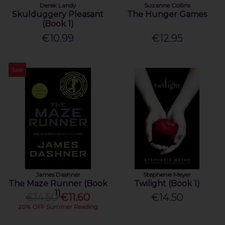
Derek Landy
Suzanne Collins
Skulduggery Pleasant
The Hunger Games
(Book 1)
€10.99
€12.95
Sale
James Dashner
Stephenie Meyer
The Maze Runner (Book
Twilight (Book 1)
1)
€14.50
€11.60
€14.50
20% OFF Summer Reading