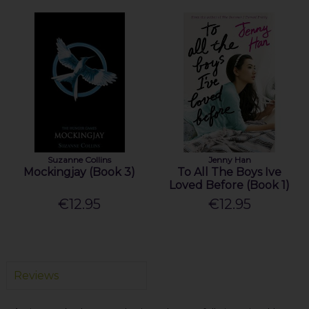
Suzanne Collins
Jenny Han
Mockingjay (Book 3)
To All The Boys Ive
Loved Before (Book 1)
€12.95
€12.95
Reviews