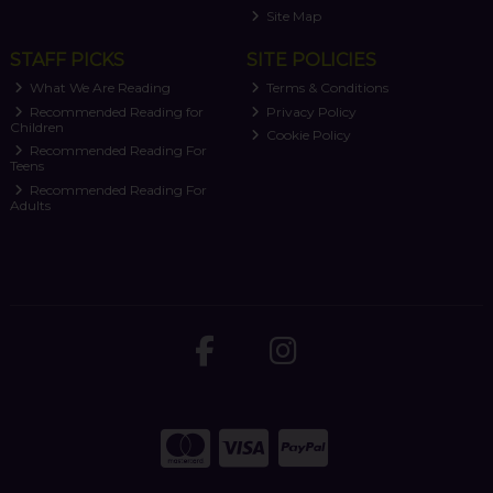
Site Map
STAFF PICKS
SITE POLICIES
What We Are Reading
Terms & Conditions
Recommended Reading for
Privacy Policy
Children
Cookie Policy
Recommended Reading For
Teens
Recommended Reading For
Adults