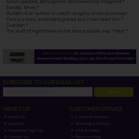
Action-packed, atmospheric and powerfully imagined *
Sunday Times *
Rudden is an author to watch.
Knights of the Borrowed
Dark
is a pacy, entertaining read, but it has heart too. *
Guardian *
The stuff of nightmares in the best possible way * Heat *
SUBSCRIBE TO OUR EMAIL LIST
SIGN UP
ABOUT US
CUSTOMER SERVICE
About Us
Customer Reviews
Location
Shipping & Delivery
Newsletter Sign-up
Click & Collect
Contact Us
Returns Policy