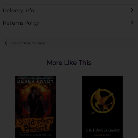
Delivery Info
Returns Policy
Back to results page
More Like This