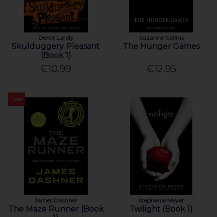
Derek Landy
Suzanne Collins
Skulduggery Pleasant
The Hunger Games
(Book 1)
€10.99
€12.95
Sale
James Dashner
Stephenie Meyer
The Maze Runner (Book
Twilight (Book 1)