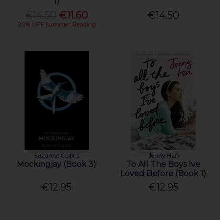
1)
€14.50
€11.60
€14.50
20% OFF Summer Reading
Suzanne Collins
Jenny Han
Mockingjay (Book 3)
To All The Boys Ive
Loved Before (Book 1)
€12.95
€12.95