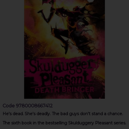
Code
9780008667412
He's dead. She's deadly. The bad guys don't stand a chance.
The sixth book in the bestselling Skulduggery Pleasant series.