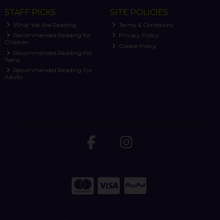
STAFF PICKS
SITE POLICIES
What We Are Reading
Terms & Conditions
Recommended Reading for
Privacy Policy
Children
Cookie Policy
Recommended Reading For
Teens
Recommended Reading For
Adults