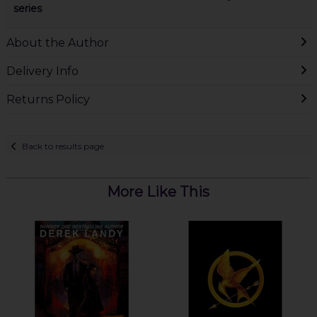
series
About the Author
Delivery Info
Returns Policy
Back to results page
More Like This