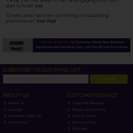
'Landy [has the] ability to craft an engaging story from
start to finish'
Inis
'Derek Landy has been something of a publishing
phenomenon'
Irish Post
SUBSCRIBE TO OUR EMAIL LIST
SIGN UP
ABOUT US
CUSTOMER SERVICE
About Us
Customer Reviews
Location
Shipping & Delivery
Newsletter Sign-up
Click & Collect
Contact Us
Returns Policy
Site Map