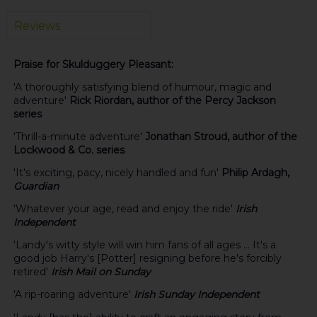
Reviews
Praise for Skulduggery Pleasant:
'A thoroughly satisfying blend of humour, magic and
adventure'
Rick Riordan, author of the Percy Jackson
series
'Thrill-a-minute adventure'
Jonathan Stroud, author of the
Lockwood & Co. series
'It's exciting, pacy, nicely handled and fun'
Philip Ardagh,
Guardian
'Whatever your age, read and enjoy the ride'
Irish
Independent
'Landy's witty style will win him fans of all ages ... It's a
good job Harry's [Potter] resigning before he's forcibly
retired'
Irish Mail on Sunday
'A rip-roaring adventure'
Irish Sunday Independent