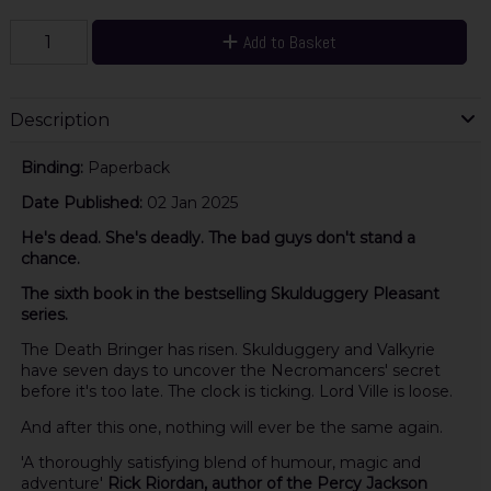
Add to Basket
Description
Binding:
Paperback
Date Published:
02 Jan 2025
He's dead. She's deadly. The bad guys don't stand a
chance.
The sixth book in the bestselling Skulduggery Pleasant
series.
The Death Bringer has risen. Skulduggery and Valkyrie
have seven days to uncover the Necromancers' secret
before it's too late. The clock is ticking. Lord Ville is loose.
And after this one, nothing will ever be the same again.
'A thoroughly satisfying blend of humour, magic and
adventure'
Rick Riordan, author of the Percy Jackson