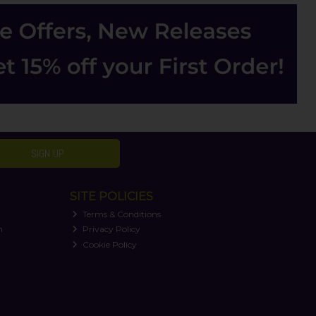
SIGN UP
SITE POLICIES
Terms & Conditions
n
Privacy Policy
Cookie Policy