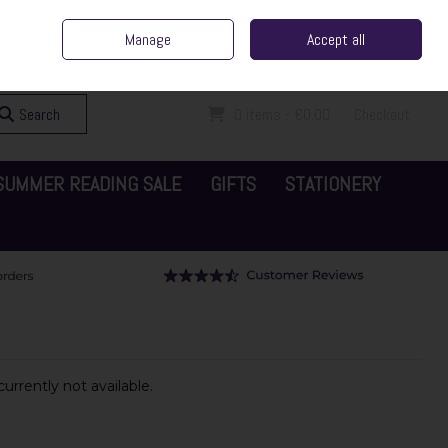
ent Irish Family Business
Home
Contact Us
Call Us: 065 6829000
Manage
Accept all
Sign in
Join
Search
0 items - €0.00
Checkout
SUMMER READING SALE
GIFTS
STATIONERY
urrently not available.