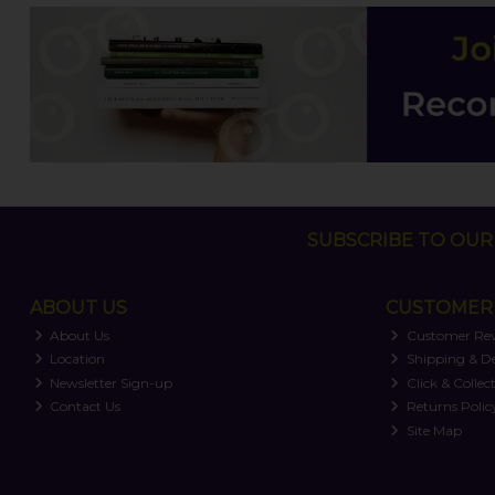
SUBSCRIBE TO OUR 
ABOUT US
CUSTOMER 
About Us
Customer Re
Location
Shipping & De
Newsletter Sign-up
Click & Collec
Contact Us
Returns Polic
Site Map