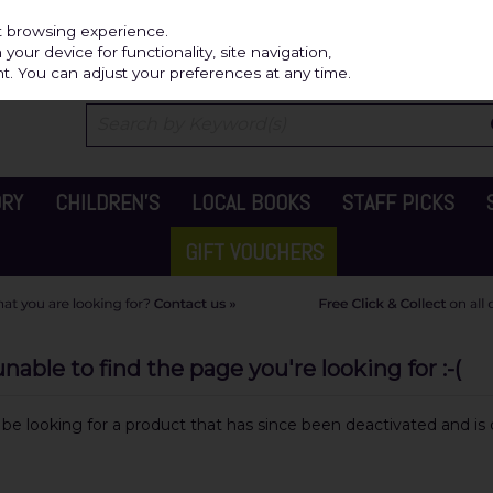
Independ
st browsing experience.
our device for functionality, site navigation,
t. You can adjust your preferences at any time.
ORY
CHILDREN'S
LOCAL BOOKS
STAFF PICKS
GIFT VOUCHERS
able to find the page you're looking for :-(
y be looking for a product that has since been deactivated and is c