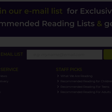
EMAIL LIST
SERVICE
STAFF PICKS
views
What We Are Reading
livery
Recommended Reading for Childre
t
Recommended Reading For Teens
y
Recommended Reading For Adults