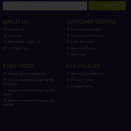
SIGN UP
ABOUT US
CUSTOMER SERVICE
About Us
Customer Reviews
Location
Shipping & Delivery
Newsletter Sign-up
Click & Collect
Contact Us
Returns Policy
Site Map
STAFF PICKS
SITE POLICIES
What We Are Reading
Terms & Conditions
Recommended Reading for
Privacy Policy
Children
Cookie Policy
Recommended Reading For
Teens
Recommended Reading For
Adults