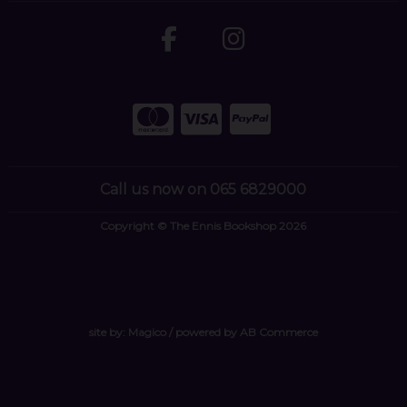
Call us now on 065 6829000
Copyright © The Ennis Bookshop 2026
site by:
Magico
/ powered by
AB Commerce