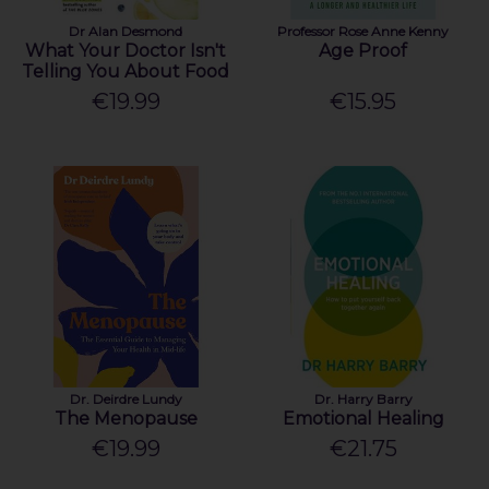
Dr Alan Desmond
Professor Rose Anne Kenny
What Your Doctor Isn't
Age Proof
Telling You About Food
€19.99
€15.95
Dr. Deirdre Lundy
Dr. Harry Barry
The Menopause
Emotional Healing
€19.99
€21.75