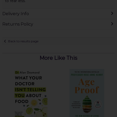
to fear less.
Delivery Info
Returns Policy
Back to results page
More Like This