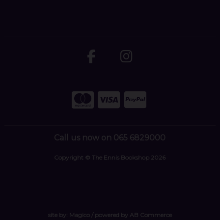
Call us now on 065 6829000
Copyright © The Ennis Bookshop 2026
site by:
Magico
/ powered by
AB Commerce