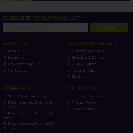
SUBSCRIBE TO OUR EMAIL LIST
SIGN UP
ABOUT US
CUSTOMER SERVICE
About Us
Customer Reviews
Location
Shipping & Delivery
Newsletter Sign-up
Click & Collect
Contact Us
Returns Policy
Site Map
STAFF PICKS
SITE POLICIES
What We Are Reading
Terms & Conditions
Recommended Reading for
Privacy Policy
Children
Cookie Policy
Recommended Reading For
Teens
Recommended Reading For
Adults