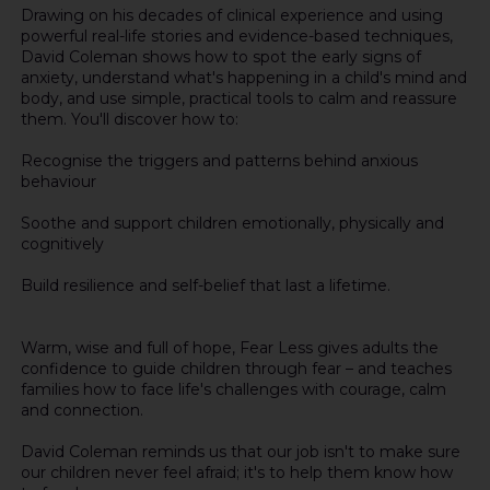
Drawing on his decades of clinical experience and using
powerful real-life stories and evidence-based techniques,
David Coleman shows how to spot the early signs of
anxiety, understand what's happening in a child's mind and
body, and use simple, practical tools to calm and reassure
them. You'll discover how to:
Recognise the triggers and patterns behind anxious
behaviour
Soothe and support children emotionally, physically and
cognitively
Build resilience and self-belief that last a lifetime.
Warm, wise and full of hope, Fear Less gives adults the
confidence to guide children through fear – and teaches
families how to face life's challenges with courage, calm
and connection.
David Coleman reminds us that our job isn't to make sure
our children never feel afraid; it's to help them know how