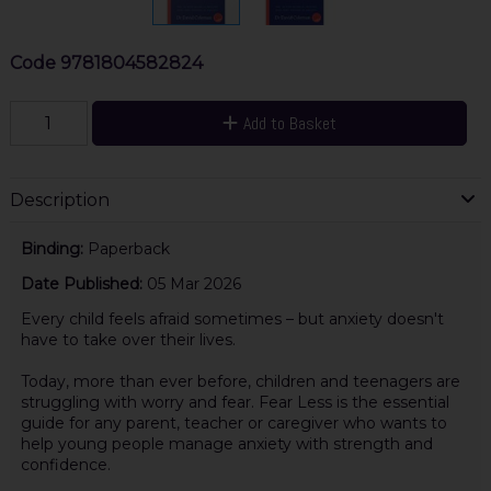
Code
9781804582824
Add to Basket
Description
Binding:
Paperback
Date Published:
05 Mar 2026
Every child feels afraid sometimes – but anxiety doesn't
have to take over their lives.
Today, more than ever before, children and teenagers are
struggling with worry and fear. Fear Less is the essential
guide for any parent, teacher or caregiver who wants to
help young people manage anxiety with strength and
confidence.