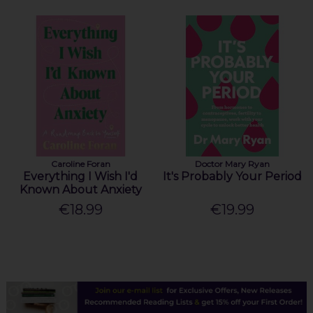
Caroline Foran
Doctor Mary Ryan
Everything I Wish I'd
It's Probably Your Period
Known About Anxiety
€18.99
€19.99