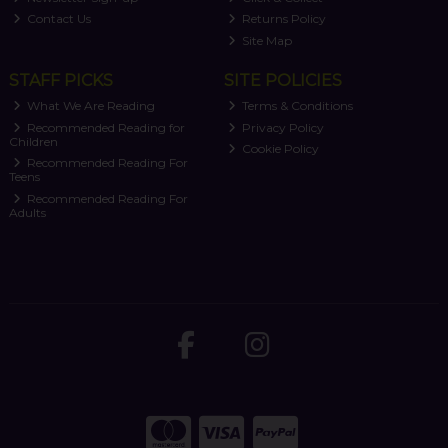
Contact Us
Returns Policy
Site Map
STAFF PICKS
SITE POLICIES
What We Are Reading
Terms & Conditions
Recommended Reading for
Privacy Policy
Children
Cookie Policy
Recommended Reading For
Teens
Recommended Reading For
Adults