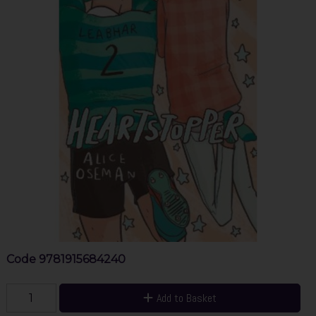
Code
9781915684240
Add to Basket