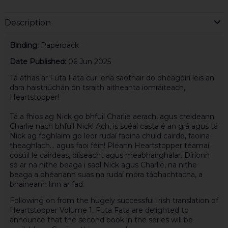
Description
Binding:
Paperback
Date Published:
06 Jun 2025
Tá áthas ar Futa Fata cur lena saothair do dhéagóirí leis an
dara haistriúchán ón tsraith aitheanta iomráiteach,
Heartstopper!
Tá a fhios ag Nick go bhfuil Charlie aerach, agus creideann
Charlie nach bhfuil Nick! Ach, is scéal casta é an grá agus tá
Nick ag foghlaim go leor rudaí faoina chuid cairde, faoina
theaghlach… agus faoi féin! Pléann Heartstopper téamaí
cosúil le cairdeas, dílseacht agus meabhairghalar. Díríonn
sé ar na nithe beaga i saol Nick agus Charlie, na nithe
beaga a dhéanann suas na rudaí móra tábhachtacha, a
bhaineann linn ar fad.
Following on from the hugely successful Irish translation of
Heartstopper Volume 1, Futa Fata are delighted to
announce that the second book in the series will be