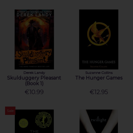
Derek Landy
Suzanne Collins
Skulduggery Pleasant
The Hunger Games
(Book 1)
€10.99
€12.95
Sale