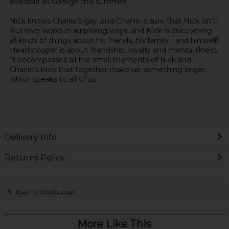
available as Gaeilge this summer!
Nick knows Charlie’s gay, and Charlie is sure that Nick isn’t.
But love works in surprising ways, and Nick is discovering
all kinds of things about his friends, his family… and himself!
Heartstopper is about friendship, loyalty and mental illness.
It encompasses all the small moments of Nick and
Charlie’s lives that together make up something larger,
which speaks to all of us.
Delivery Info
Returns Policy
Back to results page
More Like This