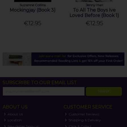
Suzanne Collins
Jenny Han
Mockingjay (Book 3)
To All The Boys Ive
Loved Before (Book 1)
€12.95
€12.95
SUBSCRIBE TO OUR EMAIL LIST
SIGN UP
ABOUT US
CUSTOMER SERVICE
About Us
Customer Reviews
Location
Shipping & Delivery
Newsletter Sign-up
Click & Collect