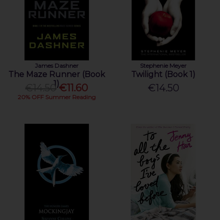
James Dashner
Stephenie Meyer
The Maze Runner (Book
Twilight (Book 1)
1)
€14.50
€11.60
€14.50
20% OFF Summer Reading