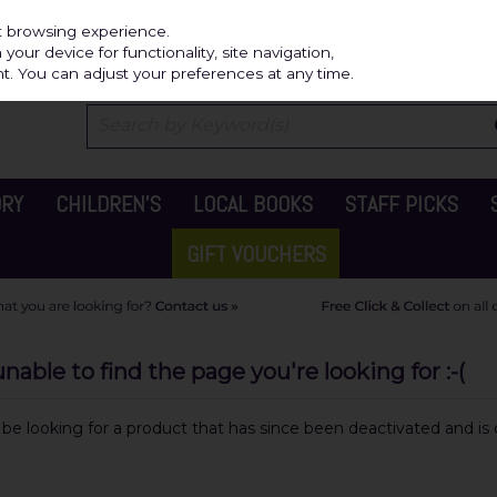
Independ
st browsing experience.
our device for functionality, site navigation,
t. You can adjust your preferences at any time.
ORY
CHILDREN'S
LOCAL BOOKS
STAFF PICKS
GIFT VOUCHERS
able to find the page you're looking for :-(
y be looking for a product that has since been deactivated and is c