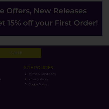
SIGN UP
SITE POLICIES
Terms & Conditions
n
Privacy Policy
Cookie Policy