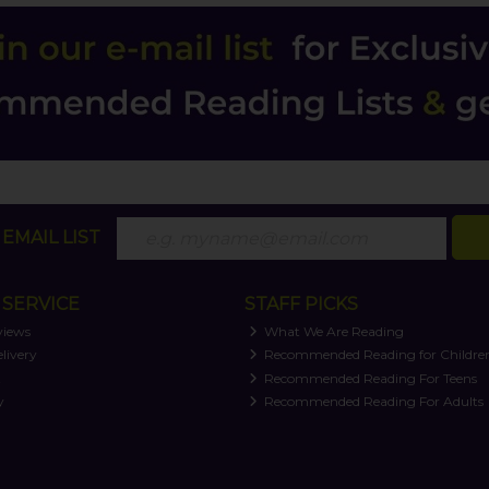
EMAIL LIST
SERVICE
STAFF PICKS
views
What We Are Reading
livery
Recommended Reading for Childre
t
Recommended Reading For Teens
y
Recommended Reading For Adults