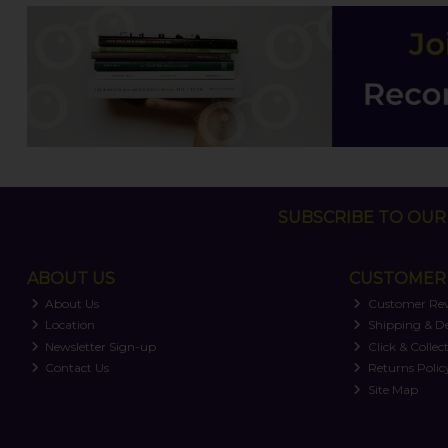
SUBSCRIBE TO OUR 
ABOUT US
CUSTOMER 
About Us
Customer Re
Location
Shipping & De
Newsletter Sign-up
Click & Collec
Contact Us
Returns Polic
Site Map