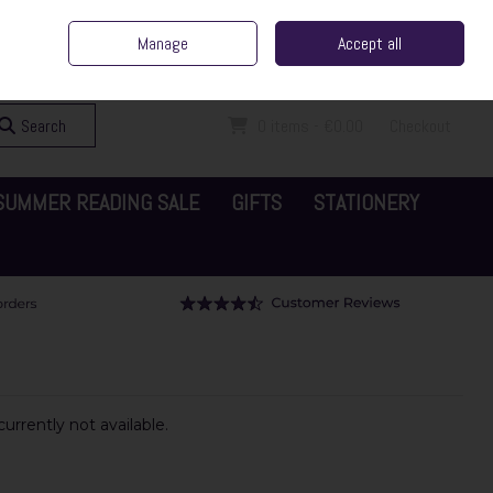
ent Irish Family Business
Home
Contact Us
Call Us: 065 6829000
Manage
Accept all
Sign in
Join
Search
0 items - €0.00
Checkout
SUMMER READING SALE
GIFTS
STATIONERY
urrently not available.