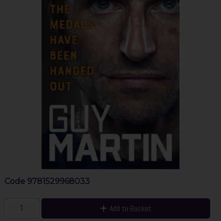
Code
9781529968033
Add to Basket