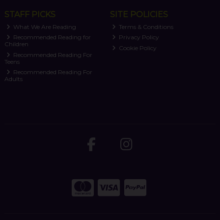
STAFF PICKS
SITE POLICIES
What We Are Reading
Terms & Conditions
Recommended Reading for
Privacy Policy
Children
Cookie Policy
Recommended Reading For
Teens
Recommended Reading For
Adults