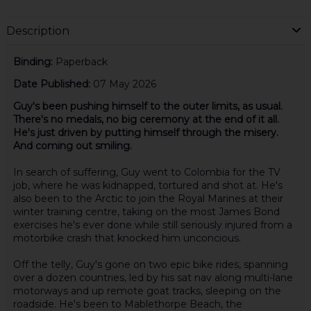
Description
Binding:
Paperback
Date Published:
07 May 2026
Guy's been pushing himself to the outer limits, as usual.
There's no medals, no big ceremony at the end of it all.
He's just driven by putting himself through the misery.
And coming out smiling.
In search of suffering, Guy went to Colombia for the TV
job, where he was kidnapped, tortured and shot at. He's
also been to the Arctic to join the Royal Marines at their
winter training centre, taking on the most James Bond
exercises he's ever done while still seriously injured from a
motorbike crash that knocked him unconcious.
Off the telly, Guy's gone on two epic bike rides, spanning
over a dozen countries, led by his sat nav along multi-lane
motorways and up remote goat tracks, sleeping on the
roadside. He's been to Mablethorpe Beach, the