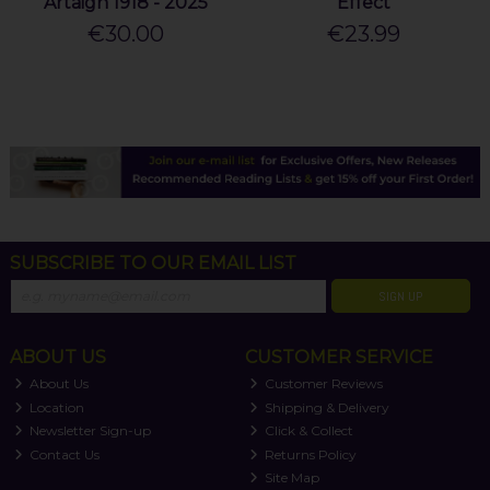
Artaigh 1918 - 2025
Effect
€30.00
€23.99
SUBSCRIBE TO OUR EMAIL LIST
SIGN UP
ABOUT US
CUSTOMER SERVICE
About Us
Customer Reviews
Location
Shipping & Delivery
Newsletter Sign-up
Click & Collect
Contact Us
Returns Policy
Site Map