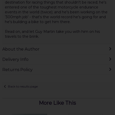
destination for racing things that shouldn't be raced; he's
entered one of the toughest motorcycle endurance
events in the world (twice); and he's been working on the
'300mph job' - that's the world record he's going for and
he's building a bike to get him there.
Read on, and let Guy Martin take you with him on his
travels to the brink.
About the Author
Delivery Info
Returns Policy
Back to results page
More Like This