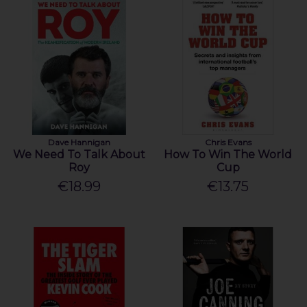
Dave Hannigan
Chris Evans
We Need To Talk About
How To Win The World
Roy
Cup
€18.99
€13.75