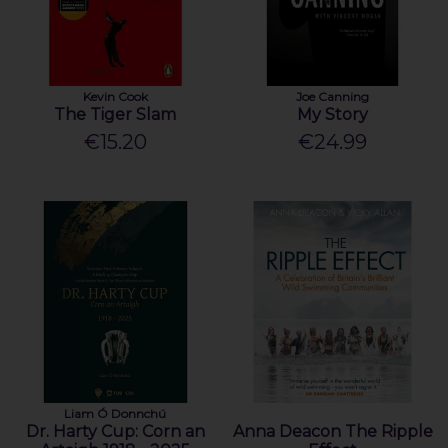
Kevin Cook
Joe Canning
The Tiger Slam
My Story
€15.20
€24.99
Liam Ó Donnchú
Dr. Harty Cup: Corn an
Anna Deacon The Ripple