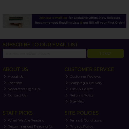
SUBSCRIBE TO OUR EMAIL LIST
SIGN UP
ABOUT US
CUSTOMER SERVICE
About Us
Customer Reviews
Location
Shipping & Delivery
Newsletter Sign-up
Click & Collect
Contact Us
Returns Policy
Site Map
STAFF PICKS
SITE POLICIES
What We Are Reading
Terms & Conditions
Recommended Reading for
Privacy Policy