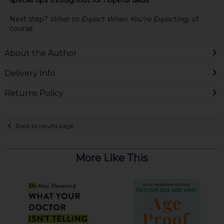
special tips throughout for hopeful dads
.
Next step?
What to Expect When You're Expecting
, of
course.
About the Author
Delivery Info
Returns Policy
Back to results page
More Like This