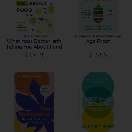
Dr Alan Desmond
Professor Rose Anne Kenny
What Your Doctor Isn't
Age Proof
Telling You About Food
€19.99
€15.95