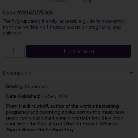
Code
9781471175305
The fully-updated friendly, accessible guide to conception
from the world's No.1 trusted expert on pregnancy and
childcare.
Add to Basket
Description
Binding:
Paperback
Date Published:
06 Sep 2018
From Heidi Murkoff, author of the world's bestselling
pregnancy and parenting books, comes the must-have
guide every expectant couple needs before they even
conceive - the first step in What to Expect:
What to
Expect Before You're Expecting
.