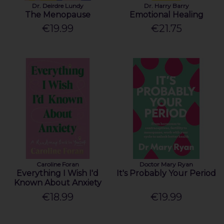
Dr. Deirdre Lundy
Dr. Harry Barry
The Menopause
Emotional Healing
€19.99
€21.75
Caroline Foran
Doctor Mary Ryan
Everything I Wish I'd
It's Probably Your Period
Known About Anxiety
€18.99
€19.99