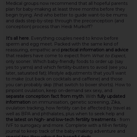
Medical groups now recommend that all hopeful parents
plan for baby-making at least three months before they
begin trying. And who better to guide want-to-be mums
and dads step-by-step through the preconception (and
conception) process than Heidi Murkoff?
It's all here
. Everything couples need to know before
sperm and egg meet. Packed with the same kind of
reassuring, empathic and
practical information and advice
that readers have come to expect from
What to Expect
,
only sooner. Which baby-friendly foods to order up (say
yes to yams) and which fertility-busters to avoid (see you
later, saturated fat); lifestyle adjustments that you'll want
to make (cut back on cocktails and caffeine) and those
you can probably skip (that switch to boxer shorts). How to
pinpoint ovulation, keep on-demand sex sexy, and
separate conception fact from myth
. With
fully updated
information
on immunisation, genetic screening, Zika,
ovulation tracking, how fertility can be affected by travel as
well as BPA and phthalates, plus when to seek help and
the latest on high- and low-tech fertility treatments
- from
IVF to surrogacy and more. Complete with a fill-in fertility
journal to keep track of the baby-making adventure and