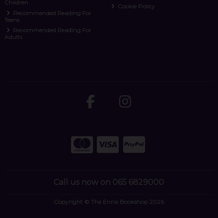
Children
Cookie Policy
Recommended Reading For
Teens
Recommended Reading For
Adults
Call us now on 065 6829000
Copyright © The Ennis Bookshop 2026