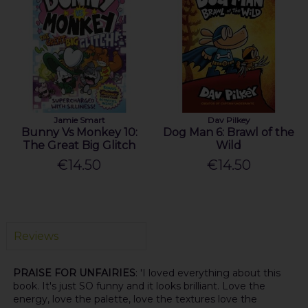
Jamie Smart
Dav Pilkey
Bunny Vs Monkey 10:
Dog Man 6: Brawl of the
The Great Big Glitch
Wild
€14.50
€14.50
Reviews
PRAISE FOR UNFAIRIES
: 'I loved everything about this
book. It's just SO funny and it looks brilliant. Love the
energy, love the palette, love the textures love the