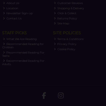
About Us
Customer Reviews
Location
Shipping & Delivery
Newsletter Sign-up
Click & Collect
Contact Us
Returns Policy
Site Map
STAFF PICKS
SITE POLICIES
What We Are Reading
Terms & Conditions
Recommended Reading for
Privacy Policy
Children
Cookie Policy
Recommended Reading For
Teens
Recommended Reading For
Adults