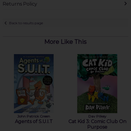
Returns Policy
Back to results page
More Like This
John Patrick Green
Dav Pilkey
Agents of S.U.I.T
Cat Kid 3: Comic Club On
Purpose