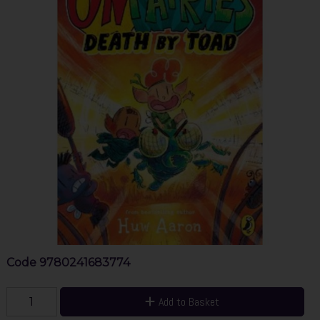
Code
9780241683774
Add to Basket