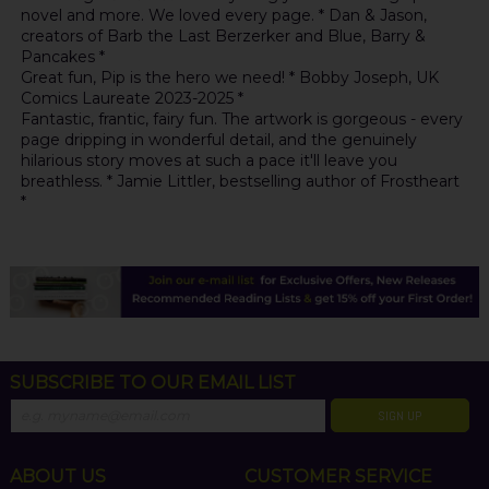
novel and more. We loved every page. * Dan & Jason,
creators of Barb the Last Berzerker and Blue, Barry &
Pancakes *
Great fun, Pip is the hero we need! * Bobby Joseph, UK
Comics Laureate 2023-2025 *
Fantastic, frantic, fairy fun. The artwork is gorgeous - every
page dripping in wonderful detail, and the genuinely
hilarious story moves at such a pace it'll leave you
breathless. * Jamie Littler, bestselling author of Frostheart
*
SUBSCRIBE TO OUR EMAIL LIST
SIGN UP
ABOUT US
CUSTOMER SERVICE