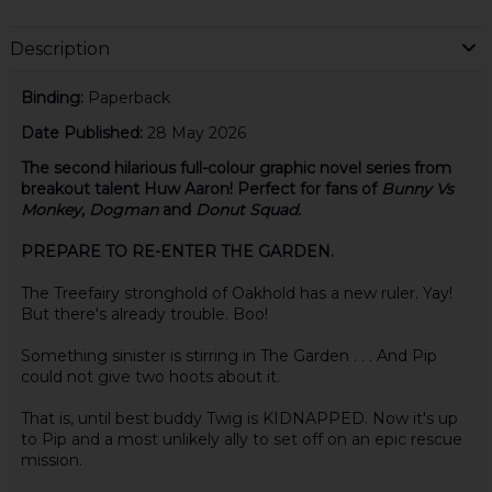
Description
Binding:
Paperback
Date Published:
28 May 2026
The second hilarious full-colour graphic novel series from
breakout talent Huw Aaron! Perfect for fans of
Bunny Vs
Monkey, Dogman
and
Donut Squad.
PREPARE TO RE-ENTER THE GARDEN.
The Treefairy stronghold of Oakhold has a new ruler. Yay!
But there's already trouble. Boo!
Something sinister is stirring in The Garden . . . And Pip
could not give two hoots about it.
That is, until best buddy Twig is KIDNAPPED. Now it's up
to Pip and a most unlikely ally to set off on an epic rescue
mission.