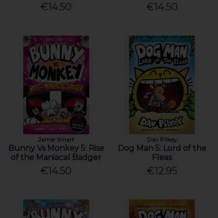
€14.50
€14.50
Jamie Smart
Dav Pilkey
Bunny Vs Monkey 5: Rise
Dog Man 5: Lord of the
of the Maniacal Badger
Fleas
€14.50
€12.95