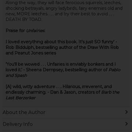
Along the way, they will face ferocious squirrels, leeches,
shocking betrayals, angry ladybirds, fairy enemies old and
new, MORE leeches . . . and try their best to avoid . . .
DEATH BY TOAD.
Praise for
Unfairies
:
I loved everything about this book. It's just SO funny' -
Rob Biddulph, bestselling author of the Draw With Rob
and Peanut Jones series
'You'll be wowed . . . Unfairies is enviably bonkers and I
loved it.' - Sheena Dempsey, bestselling author of
Pablo
and Spash
[A] wild, witty adventure . . . Hilarious, irreverent, and
endlessly charming. - Dan & Jason, creators of
Barb the
Last Berzerker
About the Author
Delivery Info