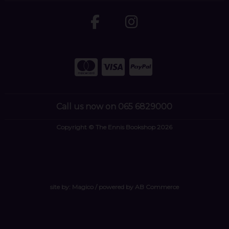
Call us now on 065 6829000
Copyright © The Ennis Bookshop 2026
site by:
Magico
/ powered by
AB Commerce