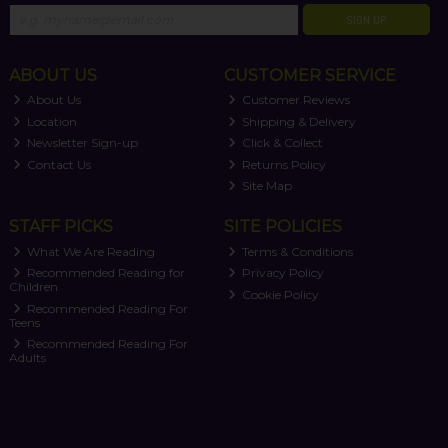
SIGN UP
ABOUT US
CUSTOMER SERVICE
About Us
Customer Reviews
Location
Shipping & Delivery
Newsletter Sign-up
Click & Collect
Contact Us
Returns Policy
Site Map
STAFF PICKS
SITE POLICIES
What We Are Reading
Terms & Conditions
Recommended Reading for
Privacy Policy
Children
Cookie Policy
Recommended Reading For
Teens
Recommended Reading For
Adults