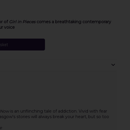
or of
Girl in Pieces
comes a breathtaking contemporary
ur voice
asket
 Now
is an unflinching tale of addiction. Vivid with fear
sgow's stories will always break your heart, but so too
e