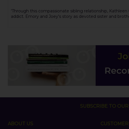
'Through this compassionate sibling relationship, Kathleen
addict. Emory and Joey's story as devoted sister and brot
SUBSCRIBE TO OUR 
ABOUT US
CUSTOMER 