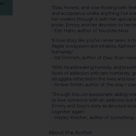
'Raw, honest, and over-flowing with fee
and acceptance unlike anything I've ev
her readers through it with her special 
prose. Emory and her devotion to her brot
- Erin Hahn, author of
You'd Be Mine
'A love story like you've never seen. In 
fragile ecosystem she inhabits, Kathleen
humanity.'
- Val Emmich, author of
Dear Evan Han
'With heartbreaking honesty and breath
faces of addiction with rare humanity, g
struggles reflected in the lives and lov
- Amber Smith, author of
The Way I Use
'Through this compassionate sibling relat
to love someone with an addiction but 
Emory and Joey's story as devoted siste
together again.'
- Hayley Krischer, author of
Something H
About the Author