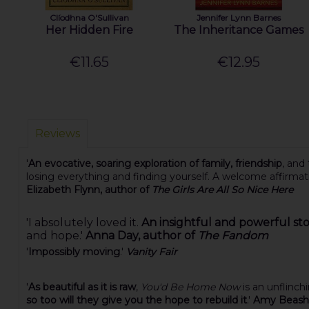
Clíodhna O'Sullivan
Jennifer Lynn Barnes
Her Hidden Fire
The Inheritance Games
€11.65
€12.95
Reviews
'
An evocative, soaring exploration of family, friendship
, and
losing everything and finding yourself. A welcome affirma
Elizabeth Flynn, author of
The Girls Are All So Nice Here
'I absolutely loved it.
An insightful and powerful st
and hope.'
Anna Day, author of
The Fandom
'
Impossibly moving
.'
Vanity Fair
'
As beautiful as it is raw
,
You'd Be Home Now
is an unflinch
so too will they give you the hope to rebuild it
.'
Amy Beashe