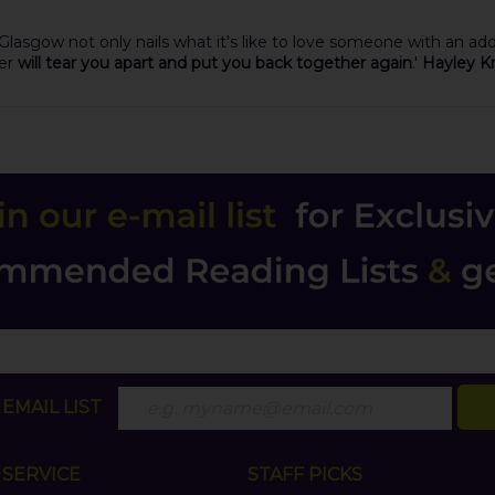
 Glasgow not only nails what it's like to love someone with an a
her
will tear you apart and put you back together again
.'
Hayley Kr
EMAIL LIST
SERVICE
STAFF PICKS