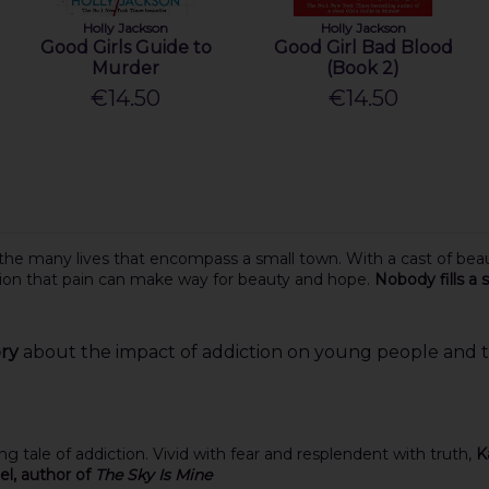
Holly Jackson
Holly Jackson
Good Girls Guide to
Good Girl Bad Blood
Murder
(Book 2)
€14.50
€14.50
 the many lives that encompass a small town. With a cast of beau
tion that pain can make way for beauty and hope.
Nobody fills a
ory
about the impact of addiction on young people and the
ing tale of addiction. Vivid with fear and resplendent with truth,
K
l, author of
The Sky Is Mine