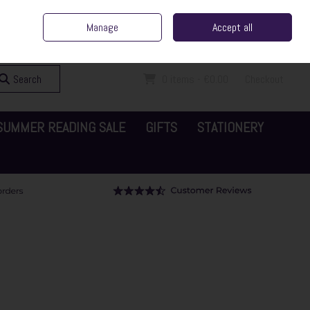
ent Irish Family Business
Home
Contact Us
Call Us: 065 6829000
Manage
Accept all
Sign in
Join
Search
0 items - €0.00
Checkout
SUMMER READING SALE
GIFTS
STATIONERY