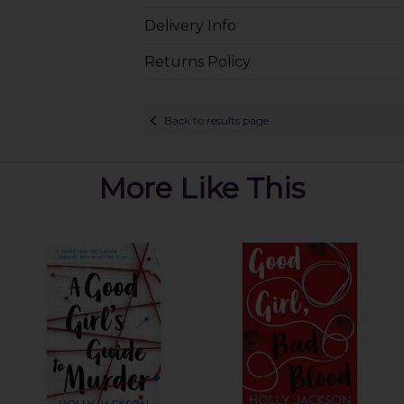
Delivery Info
Returns Policy
Back to results page
More Like This