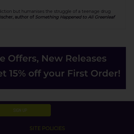
ddiction but humanises the struggle of a teenage drug
ischer, author of
Something Happened to Ali Greenleaf
SIGN UP
SITE POLICIES