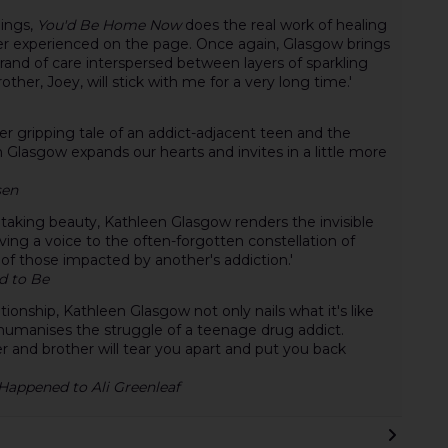
lings,
You'd Be Home Now
does the real work of healing
er experienced on the page. Once again, Glasgow brings
brand of care interspersed between layers of sparkling
her, Joey, will stick with me for a very long time.'
her gripping tale of an addict-adjacent teen and the
 Glasgow expands our hearts and invites in a little more
sen
taking beauty, Kathleen Glasgow renders the invisible
iving a voice to the often-forgotten constellation of
e of those impacted by another's addiction.'
d to Be
ionship, Kathleen Glasgow not only nails what it's like
humanises the struggle of a teenage drug addict.
r and brother will tear you apart and put you back
appened to Ali Greenleaf