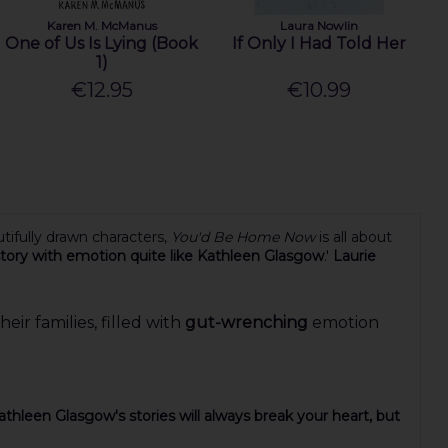
Karen M. McManus
Laura Nowlin
One of Us Is Lying (Book
If Only I Had Told Her
1)
€12.95
€10.99
tifully drawn characters,
You'd Be Home Now
is all about
 story with emotion quite like Kathleen Glasgow
.'
Laurie
ir families, filled with
gut-wrenching
emotion
athleen Glasgow's stories will always break your heart, but