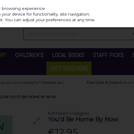
Independ
st browsing experience.
our device for functionality, site navigation,
t. You can adjust your preferences at any time.
ORY
CHILDREN'S
LOCAL BOOKS
STAFF PICKS
GIFT VOUCHERS
GOW YOU'D BE HOME BY NOW
Kathleen Glasgow
You'd Be Home By Now
€12.95