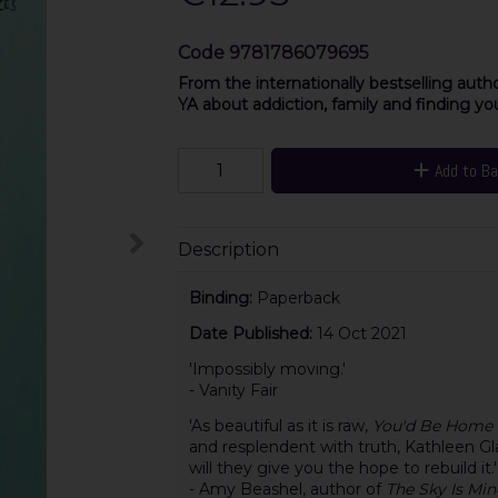
Code
9781786079695
From the internationally bestselling auth
YA about addiction, family and finding yo
Add to B
Description
Binding:
Paperback
Date Published:
14 Oct 2021
'Impossibly moving.'
- Vanity Fair
'As beautiful as it is raw,
You'd Be Home
and resplendent with truth, Kathleen Gla
will they give you the hope to rebuild it.'
- Amy Beashel, author of
The Sky Is Min