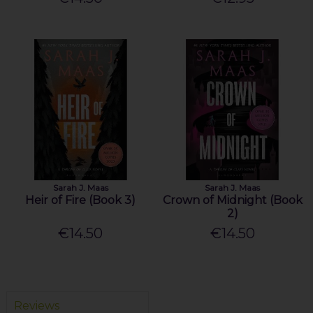
Sarah J. Maas
Sarah J. Maas
Heir of Fire (Book 3)
Crown of Midnight (Book
2)
€14.50
€14.50
Reviews