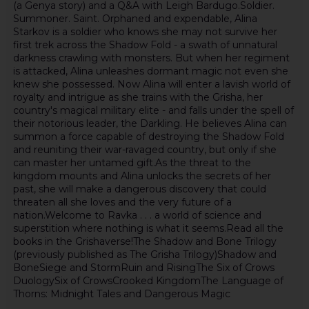
(a Genya story) and a Q&A with Leigh Bardugo.Soldier.
Summoner. Saint. Orphaned and expendable, Alina
Starkov is a soldier who knows she may not survive her
first trek across the Shadow Fold - a swath of unnatural
darkness crawling with monsters. But when her regiment
is attacked, Alina unleashes dormant magic not even she
knew she possessed. Now Alina will enter a lavish world of
royalty and intrigue as she trains with the Grisha, her
country's magical military elite - and falls under the spell of
their notorious leader, the Darkling. He believes Alina can
summon a force capable of destroying the Shadow Fold
and reuniting their war-ravaged country, but only if she
can master her untamed gift.As the threat to the
kingdom mounts and Alina unlocks the secrets of her
past, she will make a dangerous discovery that could
threaten all she loves and the very future of a
nation.Welcome to Ravka . . . a world of science and
superstition where nothing is what it seems.Read all the
books in the Grishaverse!The Shadow and Bone Trilogy
(previously published as The Grisha Trilogy)Shadow and
BoneSiege and StormRuin and RisingThe Six of Crows
DuologySix of CrowsCrooked KingdomThe Language of
Thorns: Midnight Tales and Dangerous Magic