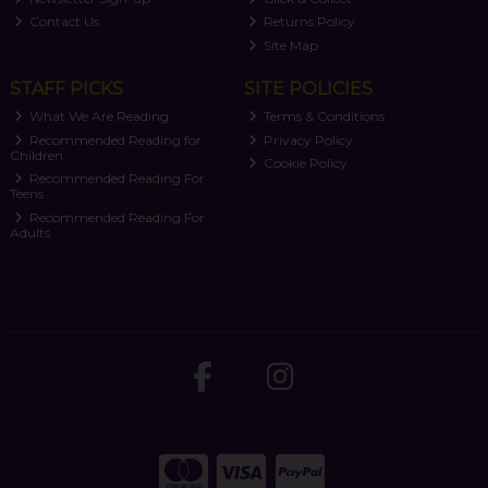
Contact Us
Returns Policy
Site Map
STAFF PICKS
SITE POLICIES
What We Are Reading
Terms & Conditions
Recommended Reading for
Privacy Policy
Children
Cookie Policy
Recommended Reading For
Teens
Recommended Reading For
Adults