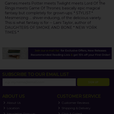
Games meets Potter meets Twilight meets Lord Of The
Rings meets Game Of Thrones; basically epic magical
fantasy but completely for grown-ups. * STYLIST *
Mesmerizing ... shiver-inducing, of the delicious variety.
This is what fantasy is for -- Laini Taylor, author of
DAUGHTERS OF SMOKE AND BONE * NEW YORK
TIMES *
SUBSCRIBE TO OUR EMAIL LIST
SIGN UP
ABOUT US
CUSTOMER SERVICE
About Us
Customer Reviews
Location
Shipping & Delivery
Newsletter Sign-up
Click & Collect