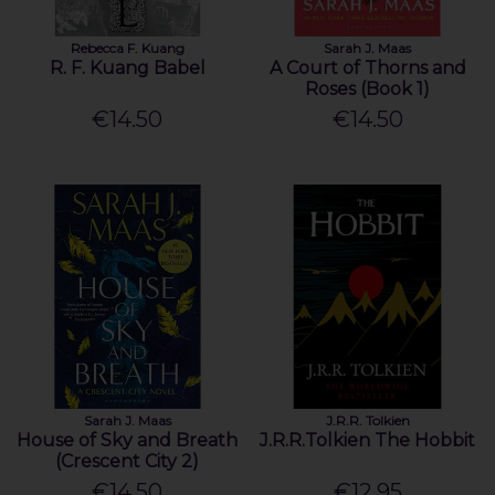
Rebecca F. Kuang
Sarah J. Maas
R. F. Kuang Babel
A Court of Thorns and
Roses (Book 1)
€14.50
€14.50
Sarah J. Maas
J.R.R. Tolkien
House of Sky and Breath
J.R.R.Tolkien The Hobbit
(Crescent City 2)
€14.50
€12.95