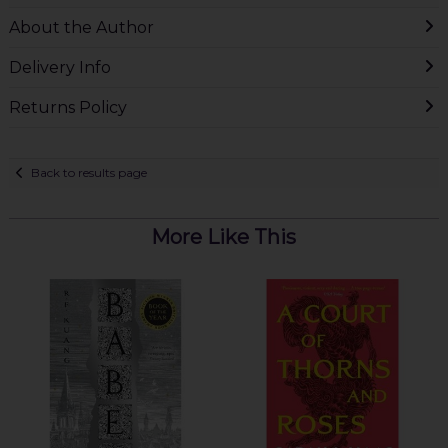
About the Author
Delivery Info
Returns Policy
Back to results page
More Like This