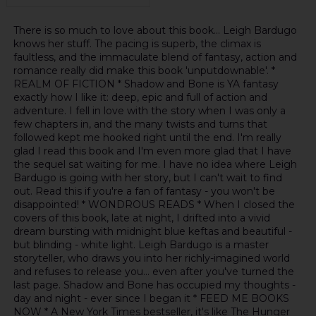
There is so much to love about this book... Leigh Bardugo
knows her stuff. The pacing is superb, the climax is
faultless, and the immaculate blend of fantasy, action and
romance really did make this book 'unputdownable'. *
REALM OF FICTION * Shadow and Bone is YA fantasy
exactly how I like it: deep, epic and full of action and
adventure. I fell in love with the story when I was only a
few chapters in, and the many twists and turns that
followed kept me hooked right until the end. I'm really
glad I read this book and I'm even more glad that I have
the sequel sat waiting for me. I have no idea where Leigh
Bardugo is going with her story, but I can't wait to find
out. Read this if you're a fan of fantasy - you won't be
disappointed! * WONDROUS READS * When I closed the
covers of this book, late at night, I drifted into a vivid
dream bursting with midnight blue keftas and beautiful -
but blinding - white light. Leigh Bardugo is a master
storyteller, who draws you into her richly-imagined world
and refuses to release you... even after you've turned the
last page. Shadow and Bone has occupied my thoughts -
day and night - ever since I began it * FEED ME BOOKS
NOW * A New York Times bestseller, it's like The Hunger