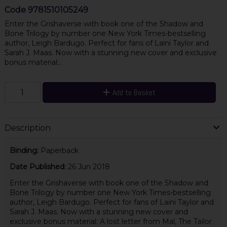
Code
9781510105249
Enter the Grishaverse with book one of the Shadow and
Bone Trilogy by number one New York Times-bestselling
author, Leigh Bardugo. Perfect for fans of Laini Taylor and
Sarah J. Maas. Now with a stunning new cover and exclusive
bonus material:..
Add to Basket
Description
Binding:
Paperback
Date Published:
26 Jun 2018
Enter the Grishaverse with book one of the Shadow and
Bone Trilogy by number one New York Times-bestselling
author, Leigh Bardugo. Perfect for fans of Laini Taylor and
Sarah J. Maas. Now with a stunning new cover and
exclusive bonus material: A lost letter from Mal, The Tailor